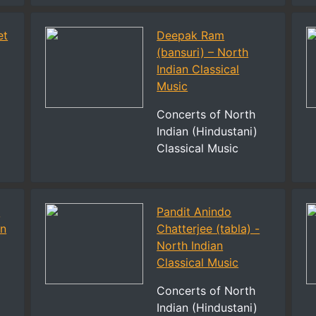
et
Deepak Ram
(bansuri) – North
Indian Classical
l
Music
Concerts of North
Indian (Hindustani)
Classical Music
n
Pandit Anindo
an
Chatterjee (tabla) -
North Indian
Classical Music
Concerts of North
Indian (Hindustani)