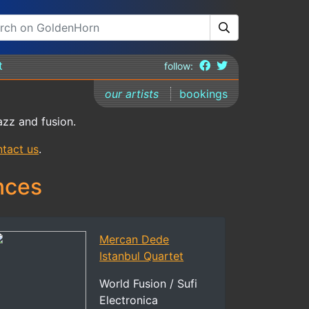
t
follow:
our artists
bookings
azz and fusion.
tact us
.
nces
Mercan Dede
Istanbul Quartet
World Fusion / Sufi
Electronica