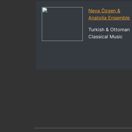
Neva Özgen &
Anatolia Ensemble
Turkish & Ottoman
Classical Music