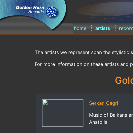
home
artists
recor
The artists we represent span the stylistic 
For more information on these artists and p
Gol
Serkan Cagri
Music of Balkans a
Anatolia