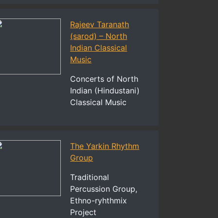
Rajeev Taranath
(sarod) – North
Indian Classical
Music
Concerts of North
Indian (Hindustani)
Classical Music
The Yarkin Rhythm
Group
Traditional
Percussion Group,
Ethno-ryhthmix
Project