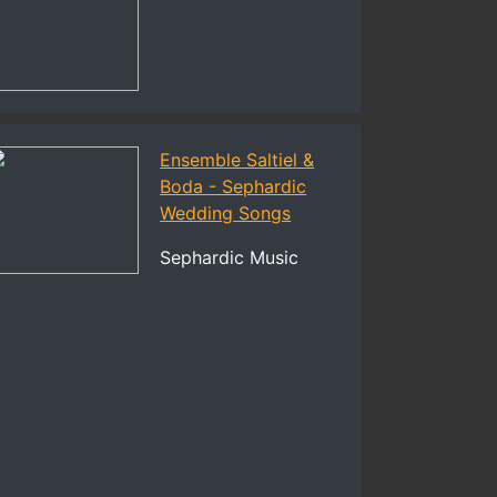
Ensemble Saltiel &
Boda - Sephardic
Wedding Songs
Sephardic Music