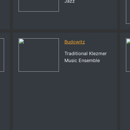
Jazz
Budowitz
Traditional Klezmer
Music Ensemble