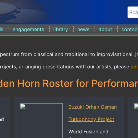
ds
engagements
library
news
about
contac
spectrum from classical and traditional to improvisational, j
rojects, arranging presentations with our artists, please
con
den Horn Roster for Performa
Buzuki Orhan Osman
nd
Turkophony Project
World Fusion and