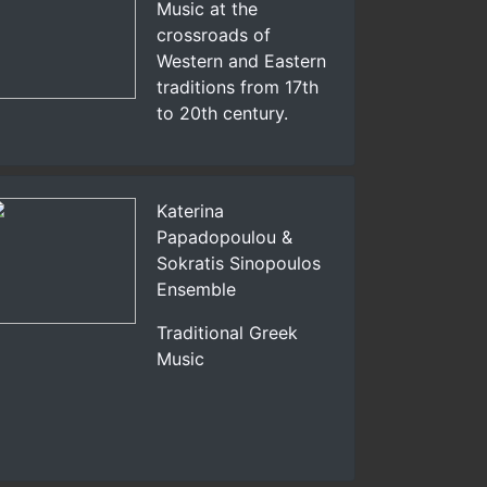
Music at the
crossroads of
Western and Eastern
traditions from 17th
to 20th century.
Katerina
Papadopoulou &
Sokratis Sinopoulos
Ensemble
Traditional Greek
Music