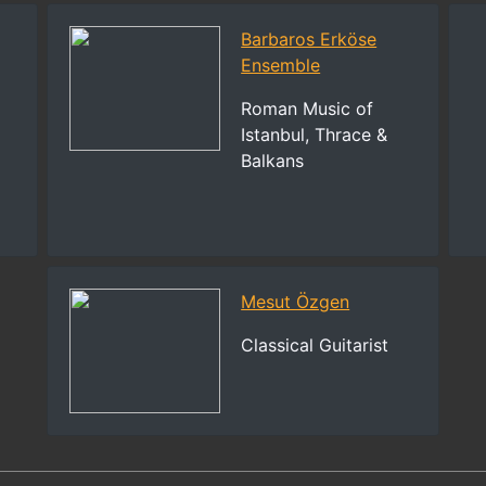
Barbaros Erköse
Ensemble
Roman Music of
Istanbul, Thrace &
Balkans
Mesut Özgen
Classical Guitarist