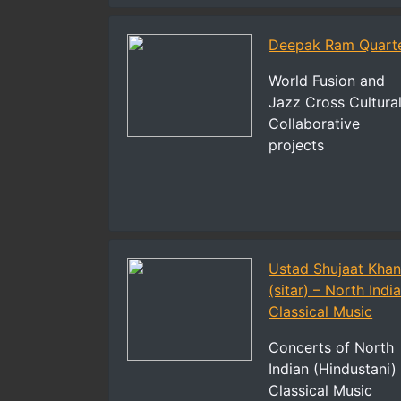
Deepak Ram Quart
World Fusion and
Jazz Cross Cultura
Collaborative
projects
Ustad Shujaat Kha
(sitar) – North Indi
Classical Music
Concerts of North
Indian (Hindustani)
Classical Music