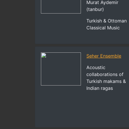
Murat Aydemir
(tanbur)
Turkish & Ottoman
Classical Music
Seher Ensemble
Acoustic
collaborations of
Turkish makams &
Indian ragas