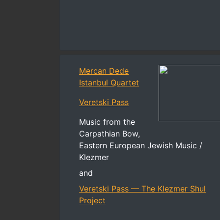
Mercan Dede
Istanbul Quartet
Veretski Pass
Music from the
Carpathian Bow,
Eastern European Jewish Music /
Klezmer
and
Veretski Pass — The Klezmer Shul
Project