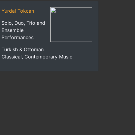
Yurdal Tokcan
Solo, Duo, Trio and
Ensemble
Performances
Turkish & Ottoman
Classical, Contemporary Music