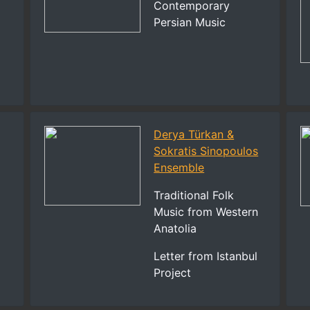
Contemporary
Persian Music
Derya Türkan &
Sokratis Sinopoulos
Ensemble
Traditional Folk
Music from Western
Anatolia
Letter from Istanbul
Project