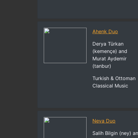
Ahenk Duo
Derya Türkan
(kemençe) and
Murat Aydemir
(tanbur)
Turkish & Ottoman
Classical Music
Neva Duo
Salih Bilgin (ney) a