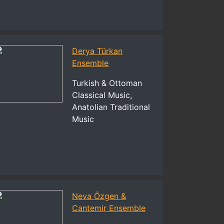
Derya Türkan
Ensemble
Turkish & Ottoman
Classical Music,
Anatolian Traditional
Music
Neva Özgen &
Cantemir Ensemble