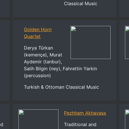
Classical Music
Golden Horn
Quartet
Derya Türkan
(kemençe), Murat
Aydemir (tanbur),
Salih Bilgin (ney), Fahrettin Yarkin
(percussion)
Turkish & Ottoman Classical Music
Pezhham Akhavass
nd
Traditional and