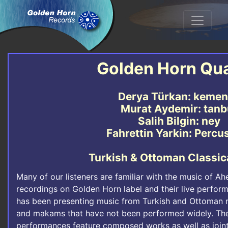
Golden Horn Qua
Derya Türkan: keme
Murat Aydemir: tanb
Salih Bilgin: ney
Fahrettin Yarkin: Percu
Turkish & Ottoman Classic
Many of our listeners are familiar with the music of A
recordings on Golden Horn label and their live perfo
has been presenting music from Turkish and Ottoman r
and makams that have not been performed widely. Their
performances feature composed works as well as joint