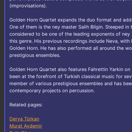
(improvisations).
Golden Horn Quartet expands the duo format and adds
One of them is the ney master Salih Bilgin. Steeped in th
considered to be one of the leading exponents of ney 
this genre. His previous recordings include Neva, with
Golden Horn. He has also performed all around the wo
prestigious ensembles.
Golden Horn Quartet also features Fahrettin Yarkin on 
been at the forefront of Turkish classical music for s
member of various prestigious ensembles and has been
contemporary projects on percussion.
Related pages:
Derya Türkan
Murat Aydemir