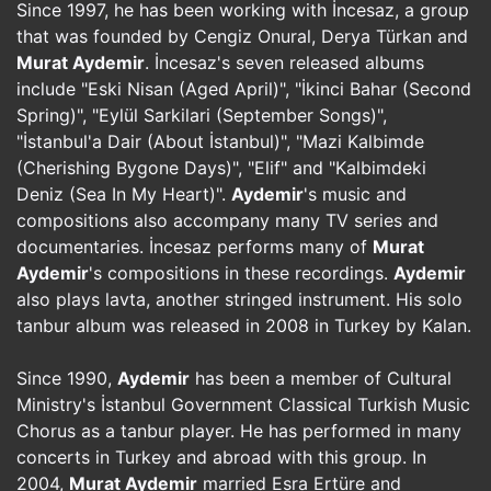
Since 1997, he has been working with İncesaz, a group
that was founded by Cengiz Onural, Derya Türkan and
Murat Aydemir
. İncesaz's seven released albums
include "Eski Nisan (Aged April)", "İkinci Bahar (Second
Spring)", "Eylül Sarkilari (September Songs)",
"İstanbul'a Dair (About İstanbul)", "Mazi Kalbimde
(Cherishing Bygone Days)", "Elif" and "Kalbimdeki
Deniz (Sea In My Heart)".
Aydemir
's music and
compositions also accompany many TV series and
documentaries. İncesaz performs many of
Murat
Aydemir
's compositions in these recordings.
Aydemir
also plays lavta, another stringed instrument. His solo
tanbur album was released in 2008 in Turkey by Kalan.
Since 1990,
Aydemir
has been a member of Cultural
Ministry's İstanbul Government Classical Turkish Music
Chorus as a tanbur player. He has performed in many
concerts in Turkey and abroad with this group. In
2004,
Murat Aydemir
married Esra Ertüre and