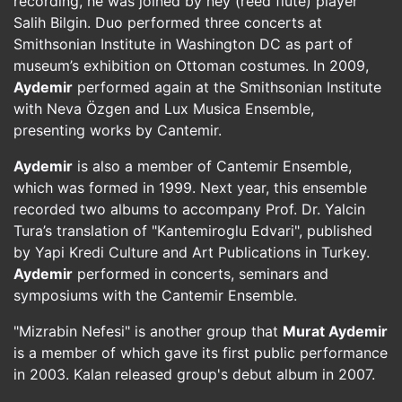
recording, he was joined by ney (reed flute) player
Salih Bilgin. Duo performed three concerts at
Smithsonian Institute in Washington DC as part of
museum’s exhibition on Ottoman costumes. In 2009,
Aydemir
performed again at the Smithsonian Institute
with Neva Özgen and Lux Musica Ensemble,
presenting works by Cantemir.
Aydemir
is also a member of Cantemir Ensemble,
which was formed in 1999. Next year, this ensemble
recorded two albums to accompany Prof. Dr. Yalcin
Tura’s translation of "Kantemiroglu Edvari", published
by Yapi Kredi Culture and Art Publications in Turkey.
Aydemir
performed in concerts, seminars and
symposiums with the Cantemir Ensemble.
"Mizrabin Nefesi" is another group that
Murat Aydemir
is a member of which gave its first public performance
in 2003. Kalan released group's debut album in 2007.