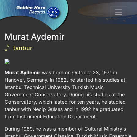
Murat Aydemir
tanbur
Murat Aydemir
was born on October 23, 1971 in
Hanover, Germany. In 1982, he started his studies at
İstanbul Technical University Turkish Music
Government Conservatory. During his studies at the
Conservatory, which lasted for ten years, he studied
tanbur with Necip Gülses and in 1992 he graduated
from Instrument Education Department.
During 1989, he was a member of Cultural Ministry's
İstanbul Government Classical Turkish Music Ensemble