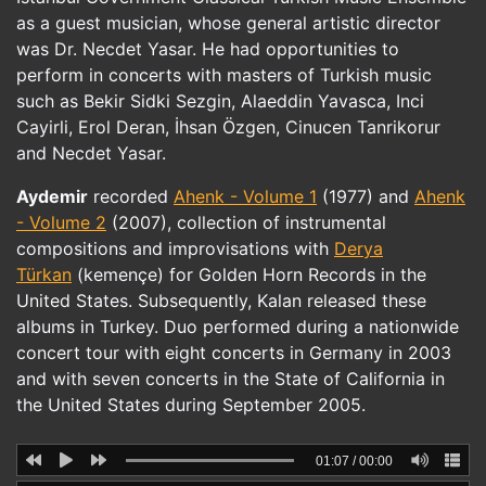
as a guest musician, whose general artistic director
was Dr. Necdet Yasar. He had opportunities to
perform in concerts with masters of Turkish music
such as Bekir Sidki Sezgin, Alaeddin Yavasca, Inci
Cayirli, Erol Deran, İhsan Özgen, Cinucen Tanrikorur
and Necdet Yasar.
Aydemir
recorded
Ahenk - Volume 1
(1977) and
Ahenk
- Volume 2
(2007), collection of instrumental
compositions and improvisations with
Derya
Türkan
(kemençe) for Golden Horn Records in the
United States. Subsequently, Kalan released these
albums in Turkey. Duo performed during a nationwide
concert tour with eight concerts in Germany in 2003
and with seven concerts in the State of California in
the United States during September 2005.
01:07
/
00:00