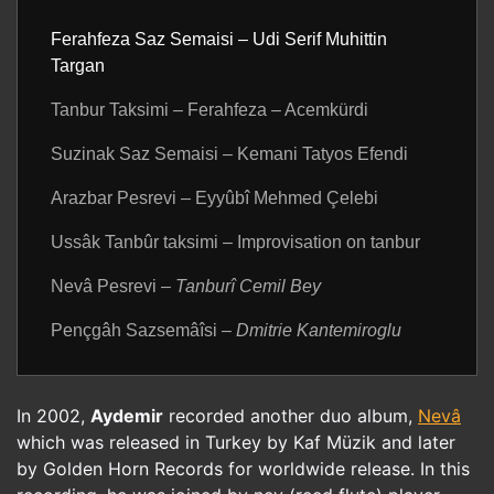
Ferahfeza Saz Semaisi – Udi Serif Muhittin
Targan
Tanbur Taksimi – Ferahfeza – Acemkürdi
Suzinak Saz Semaisi – Kemani Tatyos Efendi
Arazbar Pesrevi – Eyyûbî Mehmed Çelebi
Ussâk Tanbûr taksimi – Improvisation on tanbur
Nevâ Pesrevi
– Tanburî Cemil Bey
Pençgâh Sazsemâîsi
– Dmitrie Kantemiroglu
In 2002,
Aydemir
recorded another duo album,
Nevâ
which was released in Turkey by Kaf Müzik and later
by Golden Horn Records for worldwide release. In this