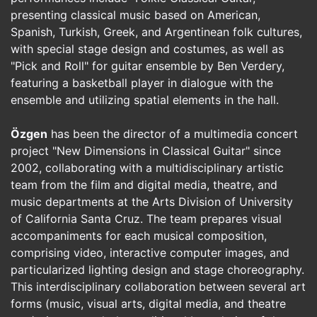
presenting classical music based on American,
Spanish, Turkish, Greek, and Argentinean folk cultures,
with special stage design and costumes, as well as
"Pick and Roll" for guitar ensemble by Ben Verdery,
featuring a basketball player in dialogue with the
ensemble and utilizing spatial elements in the hall.
Özgen
has been the director of a multimedia concert
project "New Dimensions in Classical Guitar" since
2002, collaborating with a multidisciplinary artistic
team from the film and digital media, theatre, and
music departments at the Arts Division of University
of California Santa Cruz. The team prepares visual
accompaniments for each musical composition,
comprising video, interactive computer images, and
particularized lighting design and stage choreography.
This interdisciplinary collaboration between several art
forms (music, visual arts, digital media, and theatre