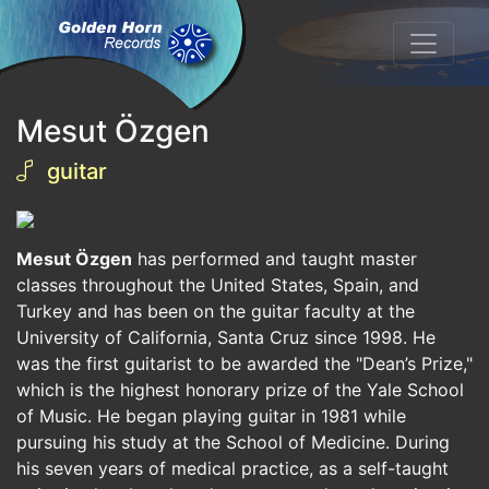
Mesut Özgen
guitar
Mesut Özgen
has performed and taught master
classes throughout the United States, Spain, and
Turkey and has been on the guitar faculty at the
University of California, Santa Cruz since 1998. He
was the first guitarist to be awarded the "Dean’s Prize,"
which is the highest honorary prize of the Yale School
of Music. He began playing guitar in 1981 while
pursuing his study at the School of Medicine. During
his seven years of medical practice, as a self-taught