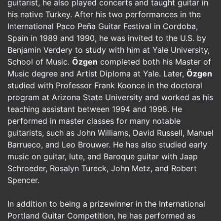
guitarist, he also played concerts and taught guitar in
his native Turkey. After his two performances in the
International Paco Peña Guitar Festival in Cordoba,
Spain in 1989 and 1990, he was invited to the U.S. by
Benjamin Verdery to study with him at Yale University,
School of Music.
Özgen
completed both his Master of
Music degree and Artist Diploma at Yale. Later,
Özgen
studied with Professor Frank Koonce in the doctoral
program at Arizona State University and worked as his
teaching assistant between 1994 and 1998. He
performed in master classes for many notable
guitarists, such as John Williams, David Russell, Manuel
Barrueco, and Leo Brouwer. He has also studied early
music on guitar, lute, and Baroque guitar with Jaap
Schroeder, Rosalyn Tureck, John Metz, and Robert
Spencer.
In addition to being a prizewinner in the International
Portland Guitar Competition, he has performed as