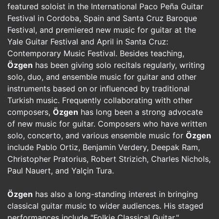
featured soloist in the International Paco Peña Guitar
Festival in Cordoba, Spain and Santa Cruz Baroque
Festival, and premiered new music for guitar at the
Yale Guitar Festival and April in Santa Cruz:
Contemporary Music Festival. Besides teaching,
Özgen
has been giving solo recitals regularly, writing
solo, duo, and ensemble music for guitar and other
instruments based on or influenced by traditional
Turkish music. Frequently collaborating with other
composers,
Özgen
has long been a strong advocate
of new music for guitar. Composers who have written
solo, concerto, and various ensemble music for
Özgen
include Pablo Ortiz, Benjamin Verdery, Deepak Ram,
Christopher Pratorius, Robert Strizich, Charles Nichols,
Paul Nauert, and Yalçin Tura.
Özgen
has also a long-standing interest in bringing
classical guitar music to wider audiences. His staged
performances include "Folkie Classical Guitar,"