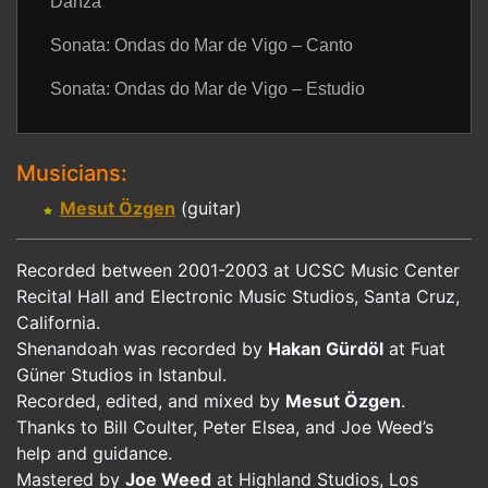
Danza
Sonata: Ondas do Mar de Vigo – Canto
Sonata: Ondas do Mar de Vigo – Estudio
Musicians:
Mesut Özgen
(guitar)
Recorded between 2001-2003 at UCSC Music Center
Recital Hall and Electronic Music Studios, Santa Cruz,
California.
Shenandoah was recorded by
Hakan Gürdöl
at Fuat
Güner Studios in Istanbul.
Recorded, edited, and mixed by
Mesut Özgen
.
Thanks to Bill Coulter, Peter Elsea, and Joe Weed’s
help and guidance.
Mastered by
Joe Weed
at Highland Studios, Los