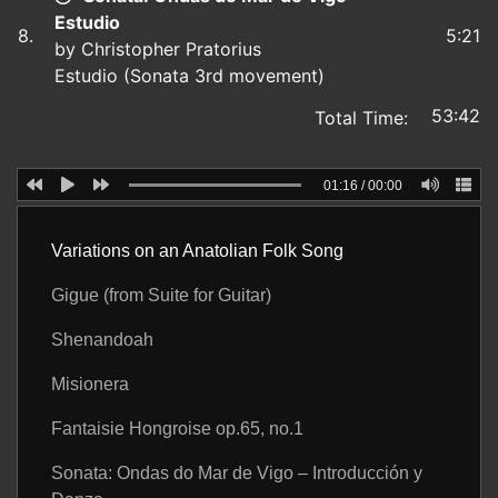
Estudio
8.
5:21
by Christopher Pratorius
Estudio (Sonata 3rd movement)
53:42
Total Time:
01:16
/
00:00
Variations on an Anatolian Folk Song
Gigue (from Suite for Guitar)
Shenandoah
Misionera
Fantaisie Hongroise op.65, no.1
Sonata: Ondas do Mar de Vigo – Introducción y