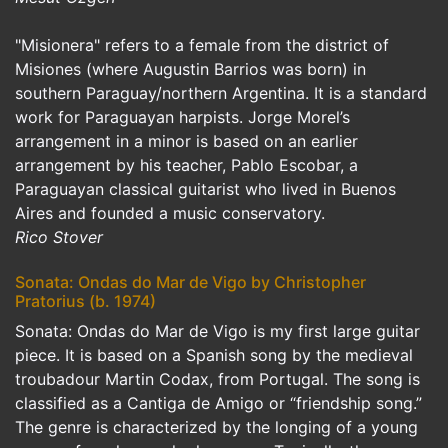
"Misionera" refers to a female from the district of
Misiones (where Augustin Barrios was born) in
southern Paraguay/northern Argentina. It is a standard
work for Paraguayan harpists. Jorge Morel’s
arrangement in a minor is based on an earlier
arrangement by his teacher, Pablo Escobar, a
Paraguayan classical guitarist who lived in Buenos
Aires and founded a music conservatory.
Rico Stover
Sonata: Ondas do Mar de Vigo by Christopher
Pratorius (b. 1974)
Sonata: Ondas do Mar de Vigo is my first large guitar
piece. It is based on a Spanish song by the medieval
troubadour Martin Codax, from Portugal. The song is
classified as a Cantiga de Amigo or “friendship song.”
The genre is characterized by the longing of a young