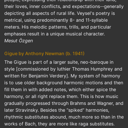
their loves, inner conflicts, and expectations--generally
depicting all aspects of rural life. Veysel's poetry is
metrical, using predominantly 8- and 11-syllable
meters. His melodic patterns, trills, and particular
emphases result in a unique musical character.
Mesut Özgen
Gigue by Anthony Newman (b. 1941)
The Gigue is part of a larger suite, neo-baroque in
style [commissioned by luthier Thomas Humphrey and
written for Benjamin Verdery]. My system of harmony
is to use older background harmonic motions and then
fill them in with added notes, which either spice the
harmony, or all right replace them. This is how music
gradually progressed through Brahms and Wagner, and
later Stravinsky. Besides the “spiked” harmonies,
rhythmic substitutes abound, much more so than in the
works of Bach, they are more like raga substitutes.