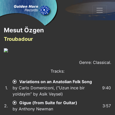
Mesut Özgen
Troubadour
Genre: Classical.
Tracks:
Variations on an Anatolian Folk Song
1.
by Carlo Domeniconi, (“Uzun ince bir
9:40
yoldayim” by Asik Veysel)
Gigue (from Suite for Guitar)
2.
3:57
by Anthony Newman