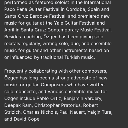
performed as featured soloist in the International
Paco Peña Guitar Festival in Cordoba, Spain and
Santa Cruz Baroque Festival, and premiered new
music for guitar at the Yale Guitar Festival and
April in Santa Cruz: Contemporary Music Festival.
Besides teaching, Özgen has been giving solo
recitals regularly, writing solo, duo, and ensemble
music for guitar and other instruments based on
or influenced by traditional Turkish music.
Frequently collaborating with other composers,
Özgen has long been a strong advocate of new
music for guitar. Composers who have written
solo, concerto, and various ensemble music for
Özgen include Pablo Ortiz, Benjamin Verdery,
Deepak Ram, Christopher Pratorius, Robert
Strizich, Charles Nichols, Paul Nauert, Yalç¦n Tura,
and David Cope.