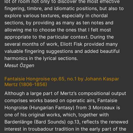
lot of room not only to discover the most effective
fingering, timbre, and idiomatic positions, but also to
explore various textures, especially in chordal
sections, by providing as many as ten notes and
allowing me to choose the ones that I felt most
appropriate to the particular context. During the
several months of work, Eliott Fisk provided many
valuable fingering suggestions and added beautiful
harmonics in the lyrical sections.
Mesut Özgen
Fantaisie Hongroise op.65, no.1 by Johann Kaspar
Mertz (1806-1856)
Although a large part of Mertz’s compositional output
comprises works based on operatic airs, Fantaisie
Hongroise (Hungarian Fantasy) from 3 Morceaux is
one of his original works, which, together with
Bardenlänge (Bard Sounds) op.13, reflects the renewed
interest in troubadour tradition in the early part of the