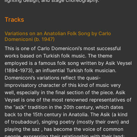
Tracks
Variations on an Anatolian Folk Song by Carlo
Domeniconi (b. 1947)
This is one of Carlo Domeniconi’s most successful
works based on Turkish folk music. The theme
employed is a famous folk song written by Asik Veysel
(1894-1973), an influential Turkish folk musician.
Domeniconi’s variations reflect the quasi-
improvisatory character of this kind of music very
well, especially in the final section of the piece. Asik
Veysel is one of the most renowned representatives of
the “as¦k” tradition in the 20th century, which dates
back to the 15th century in Anatolia. The Asik (a kind
of troubadour), singing poetry (mostly their own) and
playing the saz , has become the voice of common
people, expressing their relationship with their land;