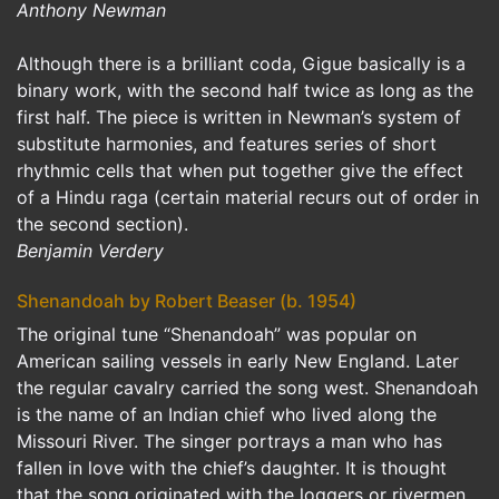
Anthony Newman
Although there is a brilliant coda, Gigue basically is a
binary work, with the second half twice as long as the
first half. The piece is written in Newman’s system of
substitute harmonies, and features series of short
rhythmic cells that when put together give the effect
of a Hindu raga (certain material recurs out of order in
the second section).
Benjamin Verdery
Shenandoah by Robert Beaser (b. 1954)
The original tune “Shenandoah” was popular on
American sailing vessels in early New England. Later
the regular cavalry carried the song west. Shenandoah
is the name of an Indian chief who lived along the
Missouri River. The singer portrays a man who has
fallen in love with the chief’s daughter. It is thought
that the song originated with the loggers or rivermen