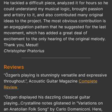
He tackled a difficult piece, analyzed it for hours so he
could understand my musical logic, brought passion
and artistry to it, and also contributed many original
ideas to the project. The most obvious contribution is
an arpeggiation pattern that he suggested for the last
movement, which has added a great deal of
excitement to the only hearing of the original melody.
Thank you, Mesut!
Christopher Pratorius
Reviews
“Özgen’s playing is stunningly versatile and expressive
throughout.”, Acoustic Guitar Magazine
Complete
Review
“Özgen displayed his dazzling classical guitar
playing...Crystalline notes glistened in "Variations on
an Anatolian Folk Song” by Carlo Domeniconi. Here,