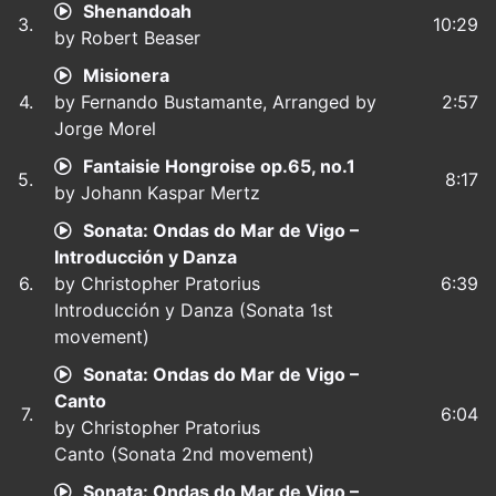
Shenandoah
3.
10:29
by Robert Beaser
Misionera
4.
by Fernando Bustamante, Arranged by
2:57
Jorge Morel
Fantaisie Hongroise op.65, no.1
5.
8:17
by Johann Kaspar Mertz
Sonata: Ondas do Mar de Vigo –
Introducción y Danza
6.
by Christopher Pratorius
6:39
Introducción y Danza (Sonata 1st
movement)
Sonata: Ondas do Mar de Vigo –
Canto
7.
6:04
by Christopher Pratorius
Canto (Sonata 2nd movement)
Sonata: Ondas do Mar de Vigo –