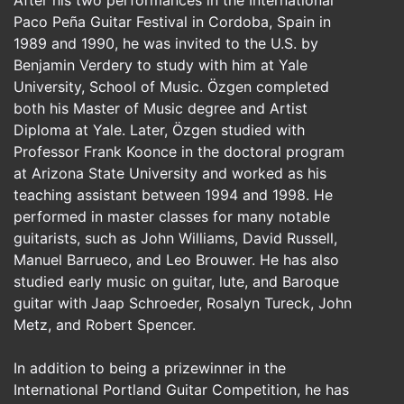
Paco Peña Guitar Festival in Cordoba, Spain in
1989 and 1990, he was invited to the U.S. by
Benjamin Verdery to study with him at Yale
University, School of Music. Özgen completed
both his Master of Music degree and Artist
Diploma at Yale. Later, Özgen studied with
Professor Frank Koonce in the doctoral program
at Arizona State University and worked as his
teaching assistant between 1994 and 1998. He
performed in master classes for many notable
guitarists, such as John Williams, David Russell,
Manuel Barrueco, and Leo Brouwer. He has also
studied early music on guitar, lute, and Baroque
guitar with Jaap Schroeder, Rosalyn Tureck, John
Metz, and Robert Spencer.
In addition to being a prizewinner in the
International Portland Guitar Competition, he has