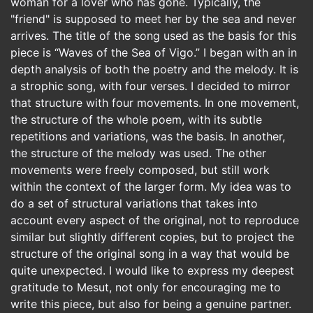
woman for a lover who has gone. Typically, the
"friend" is supposed to meet her by the sea and never
arrives. The title of the song used as the basis for this
piece is “Waves of the Sea of Vigo.” I began with an in
depth analysis of both the poetry and the melody. It is
a strophic song, with four verses. I decided to mirror
that structure with four movements. In one movement,
the structure of the whole poem, with its subtle
repetitions and variations, was the basis. In another,
the structure of the melody was used. The other
movements were freely composed, but still work
within the context of the larger form. My idea was to
do a set of structural variations that takes into
account every aspect of the original, not to reproduce
similar but slightly different copies, but to project the
structure of the original song in a way that would be
quite unexpected. I would like to express my deepest
gratitude to Mesut, not only for encouraging me to
write this piece, but also for being a genuine partner.