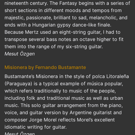
nineteenth century. The Fantasy begins with a series of
short sections in different moods and tempos from
majestic, passionate, brilliant to sad, melancholic, and
ends with a Hungarian gypsy dance-like finale.
Because Mertz used an eight-string guitar, I had to
transpose several bass notes an octave higher to fit
them into the range of my six-string guitar.
Mesut Özgen
Misionera by Fernando Bustamante
Bustamante’s Misionera in the style of polca Litoraleña
(Paraguaya) is a typical example of música popular,
which refers traditionally to music of the people,
including folk and traditional music as well as urban
music. This solo guitar arrangement from the piano,
voice, and guitar version by Argentine guitarist and
composer Jorge Morel reflects Morel’s excellent
idiomatic writing for guitar.
Mesut Özgen