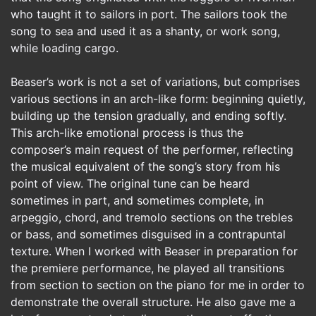
who taught it to sailors in port. The sailors took the
song to sea and used it as a shanty, or work song,
while loading cargo.
Beaser’s work is not a set of variations, but comprises
various sections in an arch-like form: beginning quietly,
building up the tension gradually, and ending softly.
This arch-like emotional process is thus the
composer’s main request of the performer, reflecting
the musical equivalent of the song’s story from his
point of view. The original tune can be heard
sometimes in part, and sometimes complete, in
arpeggio, chord, and tremolo sections on the trebles
or bass, and sometimes disguised in a contrapuntal
texture. When I worked with Beaser in preparation for
the premiere performance, he played all transitions
from section to section on the piano for me in order to
demonstrate the overall structure. He also gave me a