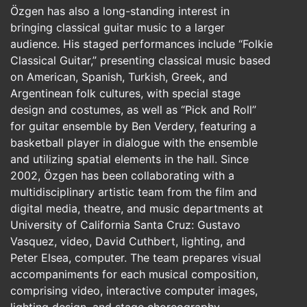
Özgen has also a long-standing interest in
bringing classical guitar music to a larger
audience. His staged performances include “Folkie
Classical Guitar,” presenting classical music based
on American, Spanish, Turkish, Greek, and
Argentinean folk cultures, with special stage
design and costumes, as well as “Pick and Roll”
for guitar ensemble by Ben Verdery, featuring a
basketball player in dialogue with the ensemble
and utilizing spatial elements in the hall. Since
2002, Özgen has been collaborating with a
multidisciplinary artistic team from the film and
digital media, theatre, and music departments at
University of California Santa Cruz: Gustavo
Vasquez, video, David Cuthbert, lighting, and
Peter Elsea, computer. The team prepares visual
accompaniments for each musical composition,
comprising video, interactive computer images,
lighting design, and stage choreography.