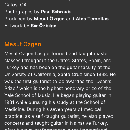
Gatos, CA
Photographs by
Paul Schraub
Produced by
Mesut Özgen
and
Ates Temeltas
Artwork by
Siir Özbilge
Mesut Özgen
Mesut Özgen has performed and taught master
classes throughout the United States, Spain, and
Turkey and has been on the guitar faculty at the
University of California, Santa Cruz since 1998. He
was the first guitarist to be awarded the "Dean's
Prize," which is the highest honorary prize of the
Yale School of Music. He began playing guitar in
1981 while pursuing his study at the School of
Medicine. During his seven years of medical
practice, as a self-taught guitarist, he also played
concerts and taught guitar in his native Turkey.
After his two performances in the International