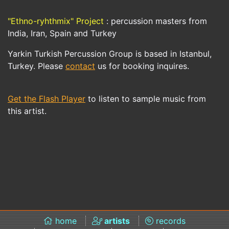
"Ethno-ryhthmix" Project
: percussion masters from
India, Iran, Spain and Turkey
Yarkin Turkish Percussion Group is based in Istanbul,
Turkey. Please
contact
us for booking inquires.
Get the Flash Player
to listen to sample music from
this artist.
home
artists
records