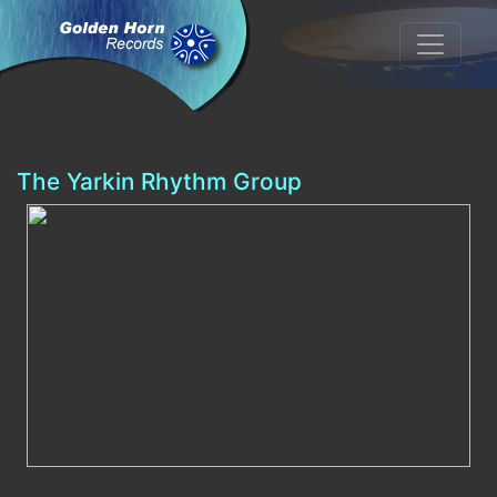
The Yarkin Rhythm Group