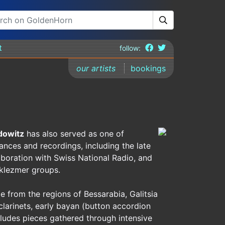
t
follow:
our artists
bookings
dowitz
has also served as one of
ances and recordings, including the late
laboration with Swiss National Radio, and
 klezmer groups.
e from the regions of Bessarabia, Galitsia
clarinets, early bayan (button accordion
ludes pieces gathered through intensive