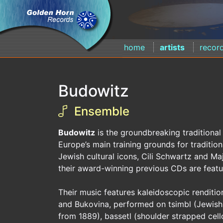
home
artists
recor
Budowitz
Ensemble
Budowitz
is the groundbreaking traditional
Europe’s main training grounds for traditio
Jewish cultural icons, Cili Schwartz and Ma
their award-winning previous CDs are featur
Their music features kaleidoscopic renditio
and Bukovina, performed on tsimbl (Jewish d
from 1889), bassetl (shoulder strapped cel