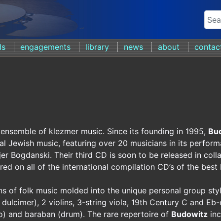
ds
engagements
library
news
about
contac
 ensemble of klezmer music. Since its founding in 1995,
Bu
nal Jewish music, featuring over 20 musicians in its perform
jer Bogdanski. Their third CD is soon to be released in col
ed on all of the international compilation CD’s of the best
ns of folk music molded into the unique personal group styl
ulcimer), 2 violins, 3-string viola, 19th Century C and Eb-
lo) and baraban (drum). The rare repertoire of
Budowitz
inc