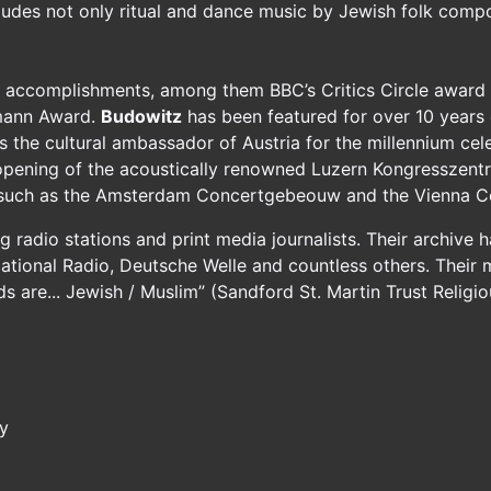
ludes not only ritual and dance music by Jewish folk compo
accomplishments, among them BBC’s Critics Circle award f
lmann Award.
Budowitz
has been featured for over 10 years o
the cultural ambassador of Austria for the millennium cele
opening of the acoustically renowned Luzern Kongresszent
, such as the Amsterdam Concertgebeouw and the Vienna Co
radio stations and print media journalists. Their archive h
ional Radio, Deutsche Welle and countless others. Their 
nds are... Jewish / Muslim” (Sandford St. Martin Trust Relig
ry