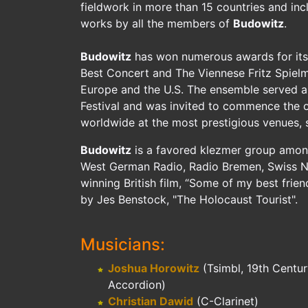
fieldwork in more than 15 countries and inc
works by all the members of
Budowitz
.
Budowitz
has won numerous awards for its 
Best Concert and The Viennese Fritz Spie
Europe and the U.S. The ensemble served as 
Festival and was invited to commence the 
worldwide at the most prestigious venues
Budowitz
is a favored klezmer group among 
West German Radio, Radio Bremen, Swiss Nat
winning British film, “Some of my best frie
by Jes Benstock, "The Holocaust Tourist".
Musicians:
Joshua Horowitz
(Tsimbl, 19th Centu
Accordion)
Christian Dawid
(C-Clarinet)