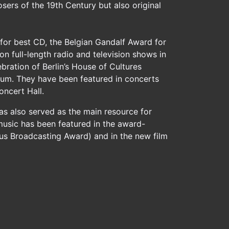
sers of the 19th Century but also original
or best CD, the Belgian Gandalf Award for
n full-length radio and television shows in
bration of Berlin’s House of Cultures
rum. They have been featured in concerts
ncert Hall.
as also served as the main resource for
music has been featured in the award-
ious Broadcasting Award) and in the new film