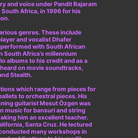
ory and voice under Pandit Rajaram
outh Africa, in 1996 for his
ion.
various genres. These include
layer and vocalist Dhafer
 performed with South African
n South Africa’s millennium
 albums to his credit and as a
e heard on movie soundtracks,
and Stealth.
itions which range from pieces for
ballets to orchestral pieces. His
inning guitarist Mesut Özgen was
on music for bansuri and string
aking him an excellent teacher.
alifornia, Santa Cruz. He lectured
has conducted many workshops in