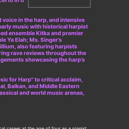
certo in d
 voice in the harp, and intensive
early music with historical harpist
imed ensemble Kitka and premier
le Ya Elah; Ms. Singer’s
illium, also featuring harpists
ring rave reviews throughout the
angements showcasing the harp’s
c for Harp" to critical acclaim,
al, Balkan, and Middle Eastern
lassical and world music arenas,
l career at the age of four as a pianist