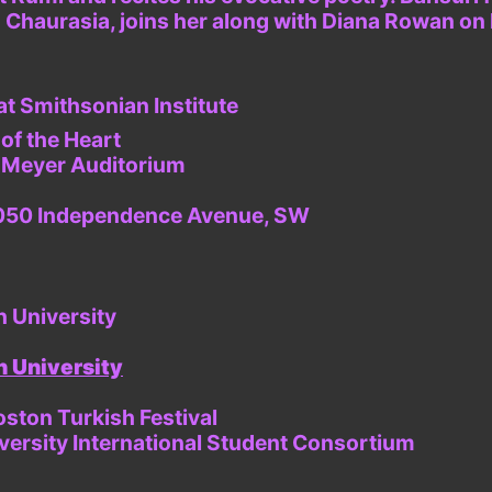
ad Chaurasia, joins her along with Diana Rowan on
at Smithsonian Institute
of the Heart
, Meyer Auditorium
t 1050 Independence Avenue, SW
n University
 University
oston Turkish Festival
versity International Student Consortium