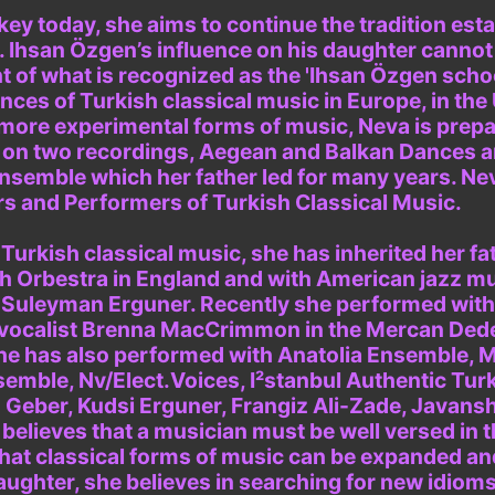
ey today, she aims to continue the tradition est
. Ihsan Özgen’s influence on his daughter canno
 of what is recognized as the 'Ihsan Özgen schoo
es of Turkish classical music in Europe, in the
ore experimental forms of music, Neva is prepar
 on two recordings, Aegean and Balkan Dances an
Ensemble which her father led for many years. Ne
 and Performers of Turkish Classical Music.
urkish classical music, she has inherited her fat
th Orbestra in England and with American jazz m
r Suleyman Erguner. Recently she performed with
vocalist Brenna MacCrimmon in the Mercan Ded
he has also performed with Anatolia Ensemble, Mon
emble, Nv/Elect.Voices, I²stanbul Authentic Tur
Geber, Kudsi Erguner, Frangiz Ali-Zade, Javansh
elieves that a musician must be well versed in t
hat classical forms of music can be expanded an
daughter, she believes in searching for new idiom