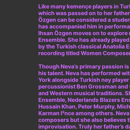
Like many kemençe players in Turk
which was passed on to her father
Özgen can be considered a student
has accompanied him in performanc
Ihsan Özgen moves on to explore m
Ensemble. She has already played
by the Turkish classical Anatolia 
recording titled Women Composers
Though Neva’s primary passion is T
his talent. Neva has performed wi
York alongside Turkish ney playe
percussionist Ben Grossman and 
and Western musical traditions. S
Ensemble, Nederlands Blazers Ens
Hussain Khan, Peter Murphy, Mich 
Karman I²nce among others. Neva b
composers but she also believes t
improvisation. Truly her father’s 