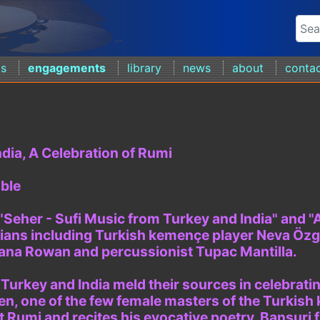
ds
engagements
library
news
about
conta
dia, A Celebration of Rumi
ble
 "Seher - Sufi Music from Turkey and India" and 
ians including Turkish kemençe player Neva Özge
ana Rowan and percussionist Tupac Mantilla.
 Turkey and India meld their sources in celebrat
en, one of the few female masters of the Turkish
et Rumi and recites his evocative poetry. Bansuri 