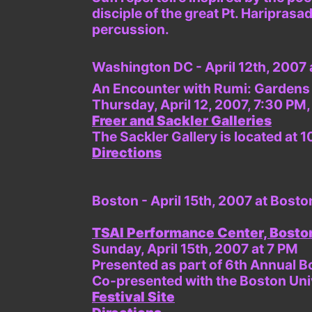
disciple of the great Pt. Haripras
percussion.
Washington DC - April 12th, 2007 
An Encounter with Rumi: Gardens 
Thursday, April 12, 2007, 7:30 PM
Freer and Sackler Galleries
The Sackler Gallery is located a
Directions
Boston - April 15th, 2007 at Bosto
TSAI Performance Center, Boston
Sunday, April 15th, 2007 at 7 PM
Presented as part of 6th Annual B
Co-presented with the Boston Uni
Festival Site