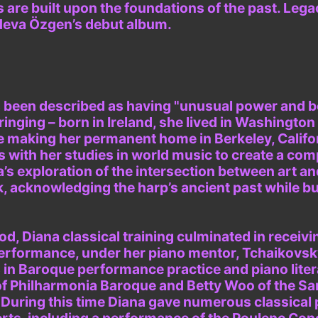
 are built upon the foundations of the past. Leg
Neva Özgen’s debut album.
s been described as having "unusual power and b
inging – born in Ireland, she lived in Washington 
e making her permanent home in Berkeley, Califo
s with her studies in world music to create a com
a’s exploration of the intersection between art an
k, acknowledging the harp’s ancient past while bu
d, Diana classical training culminated in receivi
Performance, under her piano mentor, Tchaikovsk
 in Baroque performance practice and piano liter
of Philharmonia Baroque and Betty Woo of the Sa
During this time Diana gave numerous classical 