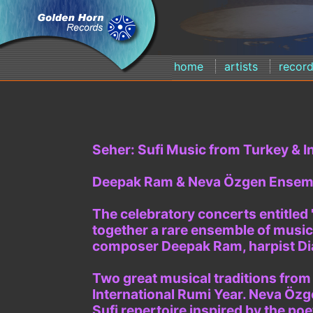
home
artists
recor
Seher: Sufi Music from Turkey & In
Deepak Ram & Neva Özgen Ensem
The celebratory concerts entitled
together a rare ensemble of music
composer Deepak Ram, harpist Di
Two great musical traditions from
International Rumi Year. Neva Özg
Sufi repertoire inspired by the po