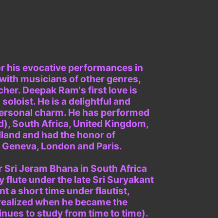
for his evocative performances in
 with musicians of other genres,
cher. Deepak Ram's first love is
soloist. He is a delightful and
personal charm. He has performed
ed), South Africa, United Kingdom,
lland and had the honor of
n Geneva, London and Paris.
r Sri Jeram Bhana in South Africa
y flute under the late Sri Suryakant
t a short time under flautist,
 realized when he became the
inues to study from time to time).