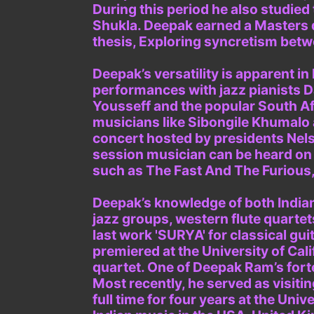
During this period he also studie
Shukla. Deepak earned a Masters d
thesis, Exploring syncretism bet
Deepak’s versatility is apparent i
performances with jazz pianists D
Yousseff and the popular South A
musicians like Sibongile Khumalo 
concert hosted by presidents Nels
session musician can be heard on 
such as The Fast And The Furious, 
Deepak’s knowledge of both Indian
jazz groups, western flute quartets 
last work 'SURYA' for classical g
premiered at the University of Cal
quartet. One of Deepak Ram’s forte
Most recently, he served as visitin
full time for four years at the Un