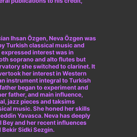
al publications to his credit,
ician Ihsan Özgen, Neva Özgen was
by Turkish classical music and
t expressed interest was in
oth soprano and alto flutes but
vatory she switched to clarinet. It
vertook her interest in Western
an instrument integral to Turkish
er father began to experiment and
her father, and main influence,
l, jazz pieces and taksims
sical music. She honed her skills
aeddin Yavasca. Neva has deeply
 Bey and her recent influences
Bekir Sidki Sezgin.