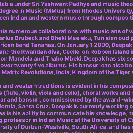
d tabla under Sri Yashwant Padhye and music the
egree in Music (MMus) from Rhodes University, S
ween Indian and western music through composit
n his numerous collaborations with musicians of 
arius Brubeck and Bheki Mseleku, Tunisian oud p
frican band Tananas. On January 1 2000, Deepak
and the Rwandan diva, Cecile, on Robben Island i
on Mandela and Thabo Mbeki. Deepak has six solo
over twenty five albums. His bansuri can also b
Matrix Revolutions, India, Kingdom of the Tiger 
 and western traditions is evident in his compos
(flute, violin, viola and cello), choral works and 
uitar and bansuri, commissioned by the award -w
ifornia, Santa Cruz. Deepak is currently working 
s is his ability to communicate his knowledge, m
g professor in Indian Music at the University of C
iversity of Durban-Westville, South Africa, and 