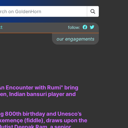
ct
follow:
our engagements
"An Encounter with Rumi" bring
n, Indian bansuri player and
ing 800th birthday and Unesco’s
 kemençe (fiddle), draws upon the
flutist Deepak Ram, a senior