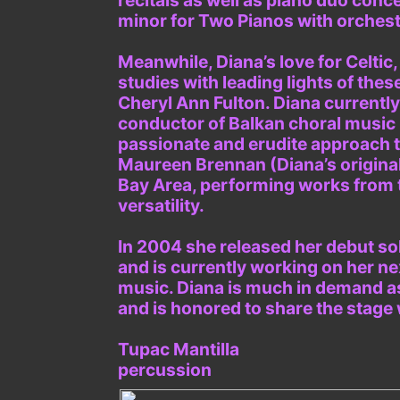
recitals as well as piano duo conc
minor for Two Pianos with orchest
Meanwhile, Diana’s love for Celtic
studies with leading lights of thes
Cheryl Ann Fulton. Diana currentl
conductor of Balkan choral music i
passionate and erudite approach to 
Maureen Brennan (Diana’s original
Bay Area, performing works from 
versatility.
In 2004 she released her debut sol
and is currently working on her ne
music. Diana is much in demand as
and is honored to share the stage
Tupac Mantilla
percussion