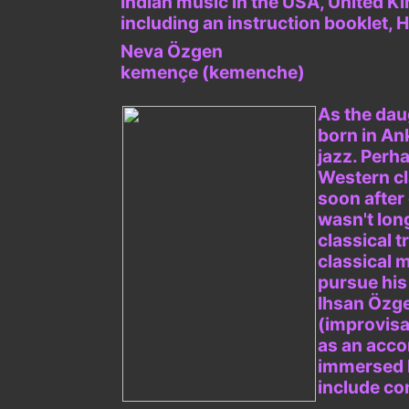
Indian music in the USA, United Ki
including an instruction booklet
Neva Özgen
kemençe (kemenche)
As the dau
born in An
jazz. Perh
Western cl
soon after 
wasn't lon
classical 
classical m
pursue his 
Ihsan Özge
(improvisa
as an acco
immersed h
include co