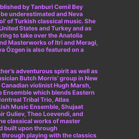
ablished by Tanburi Cemil Bey
t be underestimated and Neva
l' of Turkish classical music. She
 United States and Turkey and as
ing to take over the Anatolia
d Masterworks of Itri and Meragi,
va Özgen is also featured on a
her’s adventurous spirit as well as
usician Butch Morris’ group in New
 Canadian violinist Hugh Marsh,
e Ensemble which blends Eastern
treal Tribal Trio, Atlas
kish Music Ensemble, Shujaat
ir Guliev, Theo Loevendi, and
he classical works of master
d built upon through
s through playing with the classics