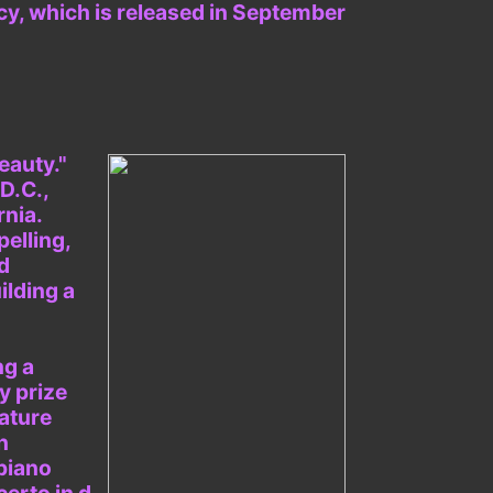
acy, which is released in September
eauty."
D.C.,
rnia.
pelling,
d
ilding a
ng a
y prize
ature
n
piano