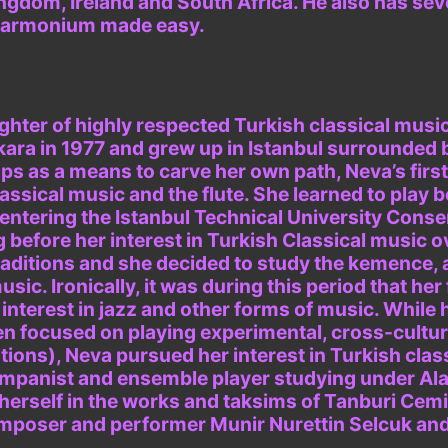
ngdom, Ireland and South Africa. He also has sever
, Harmonium made easy.
ghter of highly respected Turkish classical mus
kara in 1977 and grew up in Istanbul surrounded 
aps as a means to carve her own path, Neva’s firs
assical music and the flute. She learned to play b
entering the Istanbul Technical University Conser
g before her interest in Turkish Classical music o
traditions and she decided to study the kemence, 
usic. Ironically, it was during this period that h
interest in jazz and other forms of music. While 
n focused on playing experimental, cross-cultura
tions), Neva pursued her interest in Turkish clas
mpanist and ensemble player studying under Al
erself in the works and taksims of Tanburi Cemil
mposer and performer Munir Nurettin Selcuk and 