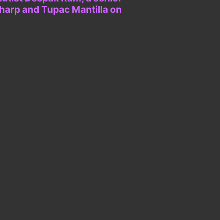
 harp and Tupac Mantilla on