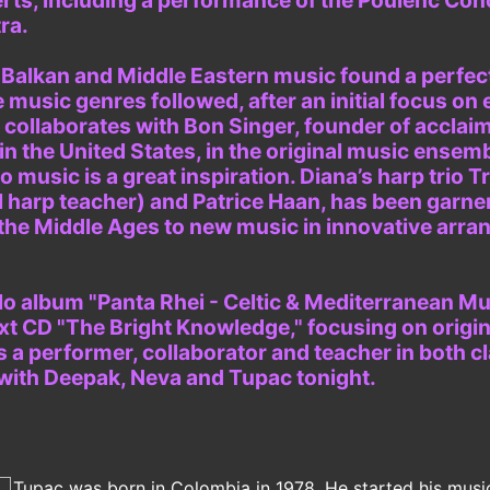
erts, including a performance of the Poulenc Con
ra.
, Balkan and Middle Eastern music found a perfect
e music genres followed, after an initial focus on 
y collaborates with Bon Singer, founder of accla
n the United States, in the original music ensemb
music is a great inspiration. Diana’s harp trio Tr
 harp teacher) and Patrice Haan, has been garne
the Middle Ages to new music in innovative arr
o album "Panta Rhei - Celtic & Mediterranean Musi
xt CD "The Bright Knowledge," focusing on origin
 a performer, collaborator and teacher in both c
 with Deepak, Neva and Tupac tonight.
Tupac was born in Colombia in 1978. He started his musica