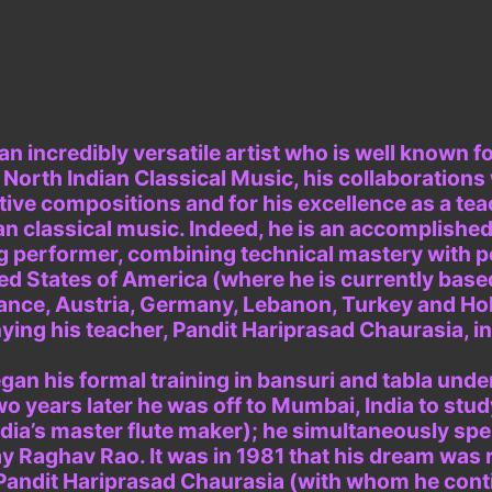
an incredibly versatile artist who is well known 
l North Indian Classical Music, his collaborations
tive compositions and for his excellence as a tea
an classical music. Indeed, he is an accomplished 
ng performer, combining technical mastery with 
ted States of America (where he is currently bas
rance, Austria, Germany, Lebanon, Turkey and Ho
ng his teacher, Pandit Hariprasad Chaurasia, i
an his formal training in bansuri and tabla unde
wo years later he was off to Mumbai, India to stud
dia’s master flute maker); he simultaneously spen
ay Raghav Rao. It was in 1981 that his dream was
t, Pandit Hariprasad Chaurasia (with whom he cont