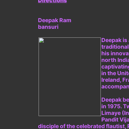
Directions
Deepak Ram
bansuri
Deepak is 
traditiona
his innova
north Indi
captivati
in the Uni
Ireland, F
accompanyi
Deepak beg
in 1975. T
Limaye (In
Pandit Vij
disciple of the celebrated flautis