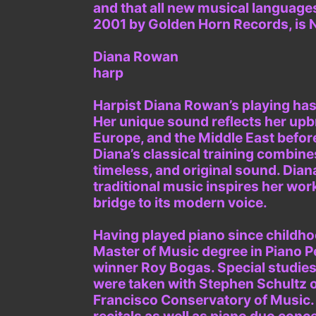
and that all new musical languages
2001 by Golden Horn Records, is 
Diana Rowan
harp
Harpist Diana Rowan’s playing ha
Her unique sound reflects her upbr
Europe, and the Middle East befor
Diana’s classical training combine
timeless, and original sound. Dian
traditional music inspires her wor
bridge to its modern voice.
Having played piano since childhoo
Master of Music degree in Piano 
winner Roy Bogas. Special studies
were taken with Stephen Schultz 
Francisco Conservatory of Music. 