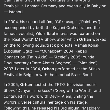
Carnival and at The 6th “Cultures of the World
Festival” in Lohmar, Germany and eventually in Babylon
— Istanbul.
In 2004, his second albüm, “Gökkusagi” (“Rainbow”)
accompanied by both the Koçani Orchestra and the
famous vocalist, Yildiz Ibrahimova, was featured on
the “Real World” MTV Show, after which
Orhan
worked
on the following soundtrack projects: Asmali Konak
(Abdullah Oguz) — “Muhabbet”, 2004; Kebap
Connection (Fatih Akin) — “Acele” / 2005; Yunda
Documentary (Emre Ahmet Seçmen) — “Maziden”,
2007. Later in 2004,
Orhan
performed at the Stinks
Festival in Belgium with the Istanbul Brass Band.
In 2005,
Orhan
hosted the TRT-2 television music
Show, “Dünyanin Türküsü” (“Song of the World”) and
continued his work with Devr-i Alem, uniting the
world’s diverse cultural heritage on his stage.
Following this, he released his 3rd album, “Maziden”