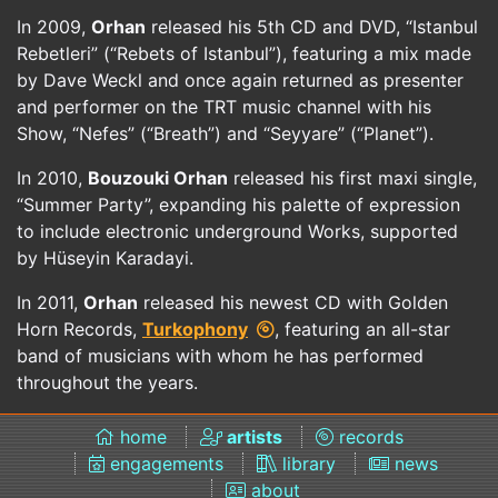
In 2009,
Orhan
released his 5th CD and DVD, “Istanbul
Rebetleri” (“Rebets of Istanbul”), featuring a mix made
by Dave Weckl and once again returned as presenter
and performer on the TRT music channel with his
Show, “Nefes” (“Breath”) and “Seyyare” (“Planet”).
In 2010,
Bouzouki Orhan
released his first maxi single,
“Summer Party”, expanding his palette of expression
to include electronic underground Works, supported
by Hüseyin Karadayi.
In 2011,
Orhan
released his newest CD with Golden
Horn Records,
Turkophony
, featuring an all-star
band of musicians with whom he has performed
throughout the years.
home
artists
records
engagements
library
news
about