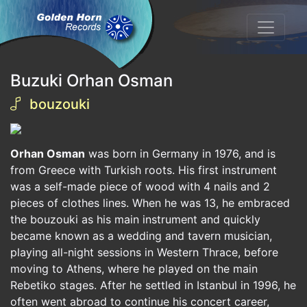
Buzuki Orhan Osman
bouzouki
Orhan Osman
was born in Germany in 1976, and is
from Greece with Turkish roots. His first instrument
was a self-made piece of wood with 4 nails and 2
pieces of clothes lines. When he was 13, he embraced
the bouzouki as his main instrument and quickly
became known as a wedding and tavern musician,
playing all-night sessions in Western Thrace, before
moving to Athens, where he played on the main
Rebetiko stages. After he settled in Istanbul in 1996, he
often went abroad to continue his concert career,