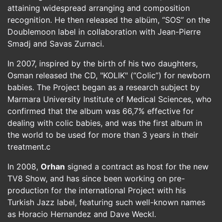
attaining widespread arranging and composition
recognition. He then released the albüm, “SOS” on the
Doublemoon label in collaboration with Jean-Pierre
Smadj and Savas Zurnaci.
In 2007, inspired by the birth of his two daughters,
Osman released the CD, "KOLIK" (“Colic”) for newborn
babies. The Project began as a research subject by
Marmara University Institute of Medical Sciences, who
confirmed that the album was 66,7% effective for
dealing with colic babies, and was the first album in
the world to be used for more than 3 years in their
treatment.c
In 2008,
Orhan
signed a contract as host for the new
TV8 Show, and has since been working on pre-
production for the international Project with his
Turkish Jazz label, featuring such well-known names
as Horacio Hernandez and Dave Weckl.