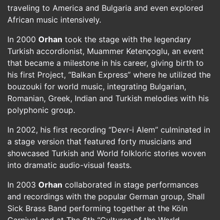
traveling to America and Bulgaria and even explored
African music intensively.
In 2000
Orhan
took the stage with the legendary
Turkish accordionist, Muammer Ketençoglu, an event
that became a milestone in his career, giving birth to
his first Project, “Balkan Express” where he utilized the
bouzouki for world music, integrating Bulgarian,
Romanian, Greek, Indian and Turkish melodies with his
polyphonic group.
In 2002, his first recording “Devr-i Alem” culminated in
a stage version that featured forty musicians and
showcased Turkish and World folkloric stories woven
into dramatic audio-visual feasts.
In 2003
Orhan
collaborated in stage performances
and recordings with the popular German group, Shall
Sick Brass Band performing together at the Köln