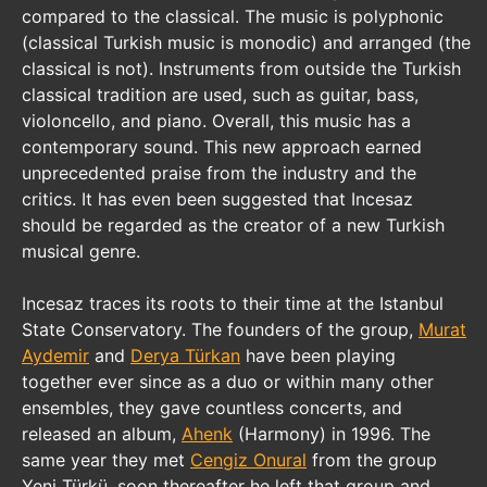
compared to the classical. The music is polyphonic
(classical Turkish music is monodic) and arranged (the
classical is not). Instruments from outside the Turkish
classical tradition are used, such as guitar, bass,
violoncello, and piano. Overall, this music has a
contemporary sound. This new approach earned
unprecedented praise from the industry and the
critics. It has even been suggested that Incesaz
should be regarded as the creator of a new Turkish
musical genre.
Incesaz traces its roots to their time at the Istanbul
State Conservatory. The founders of the group,
Murat
Aydemir
and
Derya Türkan
have been playing
together ever since as a duo or within many other
ensembles, they gave countless concerts, and
released an album,
Ahenk
(Harmony) in 1996. The
same year they met
Cengiz Onural
from the group
Yeni Türkü, soon thereafter he left that group and