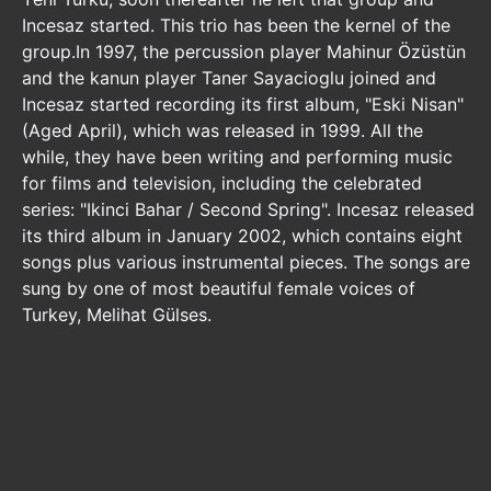
Incesaz started. This trio has been the kernel of the
group.In 1997, the percussion player Mahinur Özüstün
and the kanun player Taner Sayacioglu joined and
Incesaz started recording its first album, "Eski Nisan"
(Aged April), which was released in 1999. All the
while, they have been writing and performing music
for films and television, including the celebrated
series: "Ikinci Bahar / Second Spring". Incesaz released
its third album in January 2002, which contains eight
songs plus various instrumental pieces. The songs are
sung by one of most beautiful female voices of
Turkey, Melihat Gülses.