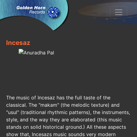
Incesaz
The music of Incesaz has the full taste of the
classical. The "makam" (the melodic texture) and
"usul" (traditional rhythmic patterns), the instruments,
style, and the way they are elaborated (this music
stands on solid historical ground.) All these aspects
show that, Incesazs music sounds very modern