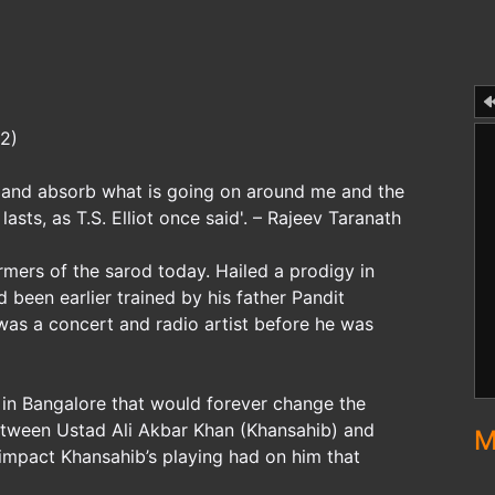
32)
od and absorb what is going on around me and the
lasts, as T.S. Elliot once said'. – Rajeev Taranath
rmers of the sarod today. Hailed a prodigy in
 been earlier trained by his father Pandit
as a concert and radio artist before he was
t in Bangalore that would forever change the
 between Ustad Ali Akbar Khan (Khansahib) and
M
 impact Khansahib’s playing had on him that