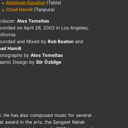
Abhiman Kaushal
(Tabla)
Chad Hamill
(Tanpura)
oducer:
Ates Temeltas
corded on April 26, 2003 in Los Angeles,
lifornia
corded and Mixed by
Rob Beaton
and
ad Hamill
otographs by
Ates Temeltas
aphic Design by
Siir Özbilge
.S. He has also composed music for several
est award in the arts, the Sangeet Natak