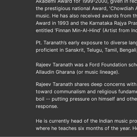
Akademi Award for 1999-2000, given in reco
the prestigious national Award, 'Chowdiah A
music. He has also received awards from th
Award in 1993 and the Karnataka Rajya Pras
entitled ‘Finnan Min-Al-Hind’ (Artist from Ind
Pt. Taranath’s early exposure to diverse la
proficient in Sanskrit, Telugu, Tamil, Benga
Rajeev Taranath was a Ford Foundation scho
Allaudin Gharana (or music lineage).
Rajeev Taranath shares deep concerns with 
toward communalism and religious fundament
boil -- putting pressure on himself and oth
response.
He is currently head of the Indian music pro
where he teaches six months of the year. H