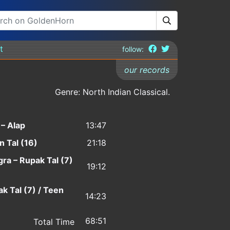
t
follow:
our records
Genre: North Indian Classical.
– Alap
13:47
 Tal (16)
21:18
gra – Rupak Tal (7)
19:12
ak Tal (7) / Teen
14:23
68:51
Total Time