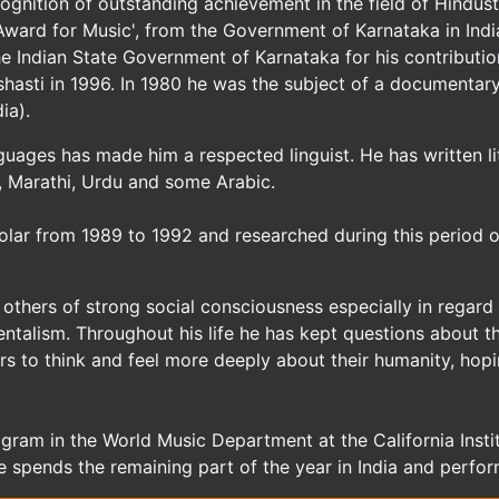
gnition of outstanding achievement in the field of Hindust
ward for Music', from the Government of Karnataka in India 
e Indian State Government of Karnataka for his contributi
hasti in 1996. In 1980 he was the subject of a documentary
ia).
nguages has made him a respected linguist. He has written l
li, Marathi, Urdu and some Arabic.
lar from 1989 to 1992 and researched during this period o
others of strong social consciousness especially in regard
alism. Throughout his life he has kept questions about the 
ers to think and feel more deeply about their humanity, hop
gram in the World Music Department at the California Instit
e spends the remaining part of the year in India and perfo