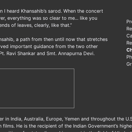
n I heard Khansahib’s sarod. When the concert
r, everything was so clear to me... like you
Pr
ds of leaves, clearly, like that.”
Re
Ca
nsahib, a path from then until now that stretches
Re
ceived important guidance from the two other
Ch
 Pt. Ravi Shankar and Smt. Annapurna Devi.
Ph
Gr
er in India, Australia, Europe, Yemen and throughout the U
n films. He is the recipient of the Indian Government’s high