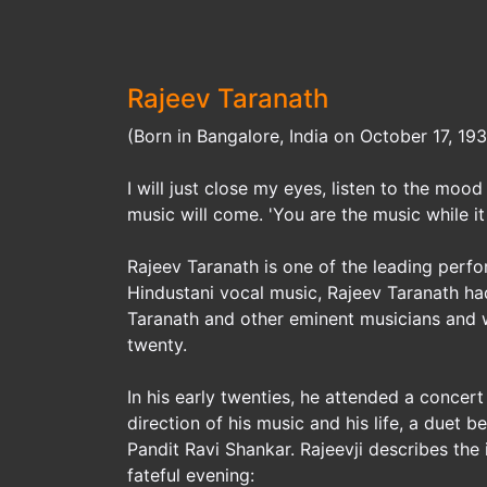
Rajeev Taranath
(Born in Bangalore, India on October 17, 19
I will just close my eyes, listen to the mo
music will come. 'You are the music while it 
Rajeev Taranath is one of the leading perfo
Hindustani vocal music, Rajeev Taranath had
Taranath and other eminent musicians and w
twenty.
In his early twenties, he attended a concer
direction of his music and his life, a duet
Pandit Ravi Shankar. Rajeevji describes the
fateful evening: