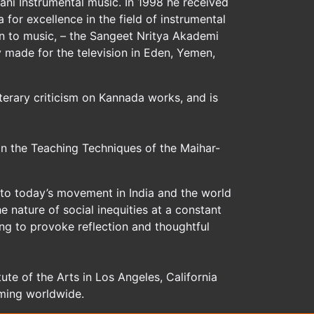
ani Instrumental music. In 1998 he received
for excellence in the field of instrumental
on to music, – the Sangeet Nritya Akademi
 made for the television in Eden, Yemen,
iterary criticism on Kannada works, and is
n the Teaching Techniques of the Maihar-
 to today’s movement in India and the world
nature of social inequities at a constant
ing to provoke reflection and thoughtful
ute of the Arts in Los Angeles, California
rming worldwide.