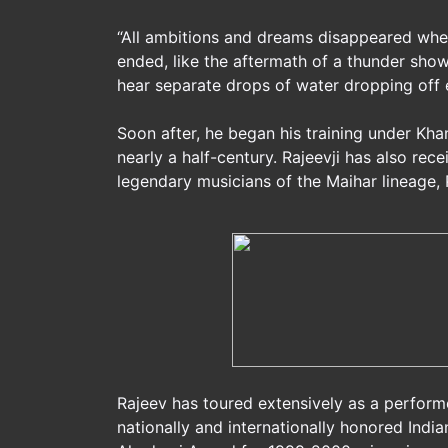
“All ambitions and dreams disappeared whe
ended, like the aftermath of a thunder showe
hear separate drops of water dropping off en
Soon after, he began his training under Kha
nearly a half-century. Rajeevji has also re
legendary musicians of the Maihar lineage,
Rajeev has toured extensively as a perform
nationally and internationally honored India