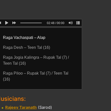
02:48
/
00:00
Raga Vachaspati – Alap
Raga Desh – Teen Tal (16)
Raga Jogia Kalingra – Rupak Tal (7) /
Teen Tal (16)
Raga Piloo – Rupak Tal (7) / Teen Tal
(16)
usicians:
Rajeev Taranath
(Sarod)