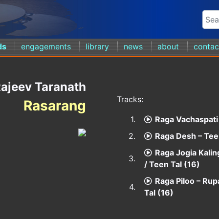
ds
engagements
library
news
about
contac
ajeev Taranath
Tracks:
Rasarang
1.
Raga Vachaspati 
2.
Raga Desh – Teen
Raga Jogia Kalin
3.
/ Teen Tal (16)
Raga Piloo – Rup
4.
Tal (16)