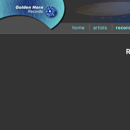
home
artists
recor
R