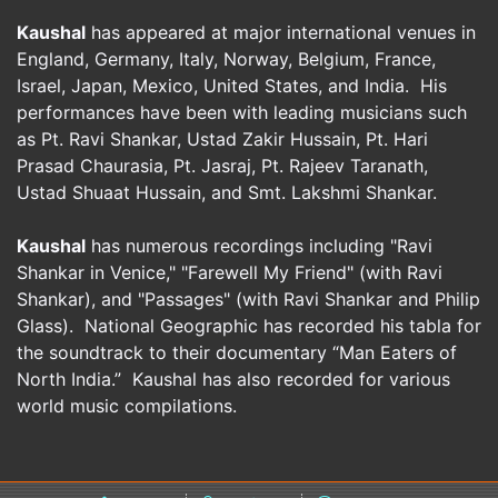
Kaushal
has appeared at major international venues in
England, Germany, Italy, Norway, Belgium, France,
Israel, Japan, Mexico, United States, and India. His
performances have been with leading musicians such
as Pt. Ravi Shankar, Ustad Zakir Hussain, Pt. Hari
Prasad Chaurasia, Pt. Jasraj, Pt. Rajeev Taranath,
Ustad Shuaat Hussain, and Smt. Lakshmi Shankar.
Kaushal
has numerous recordings including "Ravi
Shankar in Venice," "Farewell My Friend" (with Ravi
Shankar), and "Passages" (with Ravi Shankar and Philip
Glass). National Geographic has recorded his tabla for
the soundtrack to their documentary “Man Eaters of
North India.” Kaushal has also recorded for various
world music compilations.