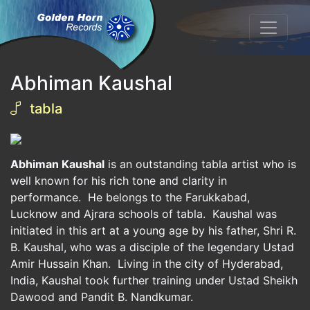
Abhiman Kaushal
tabla
Abhiman Kaushal
is an outstanding tabla artist who is
well known for his rich tone and clarity in
performance. He belongs to the Farukkabad,
Lucknow and Ajrara schools of tabla. Kaushal was
initiated in this art at a young age by his father, Shri R.
B. Kaushal, who was a disciple of the legendary Ustad
Amir Hussain Khan. Living in the city of Hyderabad,
India, Kaushal took further training under Ustad Sheikh
Dawood and Pandit B. Nandkumar.