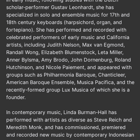
scholar-performer Gustav Leonhardt, she has
specialized in solo and ensemble music for 17th and
18th century keyboards (harpsichord, organ, and
fortepiano). She has performed and recorded with
celebrated performers of early music and California
artists, including Judith Nelson, Max van Egmond,
Randall Wong, Elizabeth Blumenstock, Leta Miller,
Anner Bylsma, Amy Brodo, John Dornenburg, Roland
Hutchinson, and Nicole Paiement, and appeared with
groups such as Philharmonia Baroque, Chanticleer,
American Baroque Ensemble, Musica Pacifica, and the
recently-formed group Lux Musica of which she is a
founder.
In contemporary music, Linda Burman-Hall has
performed with artists as diverse as Steve Reich and
Meredith Monk, and has commissioned, premiered
and recorded new music by contemporary Indonesian