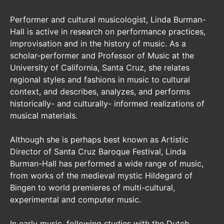
Performer and cultural musicologist, Linda Burman-
Hall is active in research on performance practices,
improvisation and in the history of music. As a
scholar-performer and Professor of Music at the
University of California, Santa Cruz, she relates
regional styles and fashions in music to cultural
context, and describes, analyzes, and performs
historically- and culturally- informed realizations of
musical materials.
Although she is perhaps best known as Artistic
Director of Santa Cruz Baroque Festival, Linda
Burman-Hall has performed a wide range of music,
from works of the medieval mystic Hildegard of
Bingen to world premieres of multi-cultural,
experimental and computer music.
In early music, following studies with the Dutch