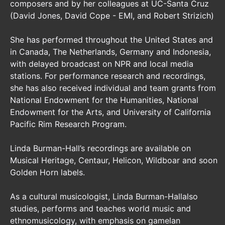
composers and by her colleagues at UC-Santa Cruz
(David Jones, David Cope - EMI, and Robert Strizich)
She has performed throughout the United States and
in Canada, The Netherlands, Germany and Indonesia,
with delayed broadcast on NPR and local media
stations. For performance research and recordings,
she has also received individual and team grants from
National Endowment for the Humanities, National
Endowment for the Arts, and University of California
Pacific Rim Research Program.
Linda Burman-Hall’s recordings are available on
Musical Heritage, Centaur, Helicon, Wildboar and soon
Golden Horn labels.
As a cultural musicologist, Linda Burman-Hallalso
studies, performs and teaches world music and
ethnomusicology, with emphasis on gamelan