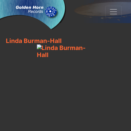
Linda Burman-Hall