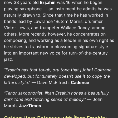
now 33 years old
Erşahin
was 16 when he began
playing saxophone — an instrument he admits he was
naturally drawn to. Since that time he has worked in
bands lead by Lawrance “Butch” Morris, drummer
Victor Lewis, and trumpeter Wallace Roney, among
others. More recently however, he concentrates on
composing, and working as a leader in his own right as
he strives to transform a blossoming signature style
into an important new voice for turn-of-the-century
jazz.
“Ersahin has that tough, dry tone that [John] Coltrane
developed, but fortunately doesn’t use it to copy the
latter’s style.”
— Dave McElfresh,
Cadence
“Tenor saxophonist, Ilhan Ersahin hones a beautifully
dark tone and fetching sense of melody.”
— John
Murph,
JazzTimes