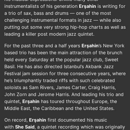
instrumentalists of his generation
Erşahin
is writing for
a trio of sax, bass and drums — one of the most
challenging instrumental formats in jazz — while also
putting out some very strong hip-hop charts as well as
leading a killer post modern jazz quintet.
For the past three and a half years
Erşahin
’s New York
based trio has been the main attraction of the brunch
held every Saturday at the popular jazz club, Sweet
Basil. He has also directed Istanbul’s Akbank Jazz
Festival jam session for three consecutive years, where
he’s triumphantly traded riffs with such celebrated
soloists as Sam Rivers, James Carter, Craig Harris,
John Zorn and Jerome Harris. And leading his trio and
quintet,
Erşahin
has toured throughout Europe, the
Middle East, the Caribbean and the United States.
On record,
Erşahin
first documented his music
with
She Said
, a quintet recording which was originally