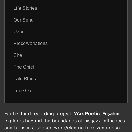
Life Stories
Our Song
Uzun
Piece/Variations
She
The Chief
Late Blues
Time Out
For his third recording project,
Wax Poetic
,
Erşahin
explores beyond the boundaries of his jazz influences
and turns in a spoken word/electric funk venture so