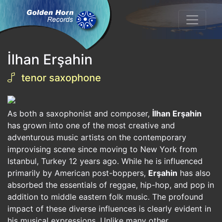
İlhan Erşahin
tenor saxophone
As both a saxophonist and composer,
İlhan Erşahin
has grown into one of the most creative and
adventurous music artists on the contemporary
improvising scene since moving to New York from
Istanbul, Turkey 12 years ago. While he is influenced
primarily by American post-boppers,
Erşahin
has also
absorbed the essentials of reggae, hip-hop, and pop in
addition to middle eastern folk music. The profound
impact of these diverse influences is clearly evident in
his musical expressions. Unlike many other