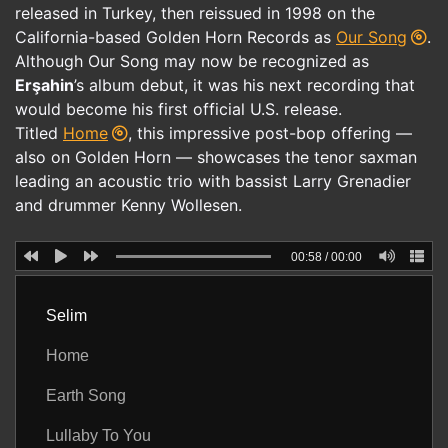
released in Turkey, then reissued in 1998 on the
California-based Golden Horn Records as
Our Song
.
Although Our Song may now be recognized as
Erşahin
’s album debut, it was his next recording that
would become his first official U.S. release.
Titled
Home
, this impressive post-bop offering —
also on Golden Horn — showcases the tenor saxman
leading an acoustic trio with bassist Larry Grenadier
and drummer Kenny Wollesen.
00:58
/
00:00
Selim
Home
Earth Song
Lullaby To You