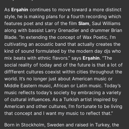
As
Erşahin
continues to move toward a more distinct
style, he is making plans for a fourth recording which
features poet and star of the film
Slam
, Saul Williams
along with bassist Larry Grenadier and drummer Brian
Blade. “In extending the concept of Wax Poetic, I’m
cultivating an acoustic band that actually creates the
kind of sound formulated by the modern day djs who
mix beats with ethnic flavors.” says
Erşahin
. “The
social reality of today and of the future is that a lot of
diffferent cultures coexist within cities throughout the
world. It’s no longer just about American music or
Middle Eastern music, African or Latin music. Today’s
music reflects today’s society by embracing a variety
of cultural influences. As a Turkish artist inspired by
American and other cultures, I’m fortunate to be living
that concept and I want my music to reflect that.”
Born in Stockholm, Sweden and raised in Turkey, the