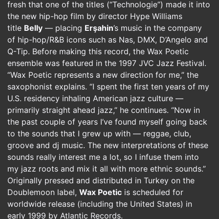
fresh that one of the titles (“Technologie”) made it into
the new hip-hop film by director Hype Williams
title
Belly
— placing
Erşahin
’s music in the company
of hip-hop/R&B icons such as Nas, DMX, D’Angelo and
Q-Tip. Before making this record, the Wax Poetic
ensemble was featured in the 1997 JVC Jazz Festival.
“Wax Poetic represents a new direction for me,” the
saxophonist explains. “I spent the first ten years of my
U.S. residency inhaling American jazz culture —
primarily straight ahead jazz,” he continues. “Now in
the past couple of years I’ve found myself going back
to the sounds that I grew up with — reggae, club,
groove and dj music. The new interpretations of these
sounds really interest me a lot, so I infuse them into
my jazz roots and mix it all with more ethnic sounds.”
Originally pressed and distributed in Turkey on the
Doublemoon label,
Wax Poetic
is scheduled for
worldwide release (including the United States) in
early 1999 by Atlantic Records.