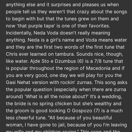
anything else and it surprises and pleases us when
people tell us they weren't that crazy about the songs
to begin with but that the tunes grew on them and
now 'that purple tape' is one of their favorites.
Incidentally, Neda Voda doesn't really meaning
anything. Neda is a girl's name and Voda means water
and they are the first two words of the first tune that
Chris ever learned on tambura. Sounds nice, though,
like water. Ajde Sto e Dzumbus (6) is a 7/8 tune that
is popular throughout the region of Macedonia and if
you are very good, one day we will play for you the
Gasi Nehat version with rockin' zurnas. This song asks
the popular question (especially when there are zurna
around) 'What is all the noise about?' It’s a wedding,
the bride is no spring chicken but she’s wealthy and
the groom is good looking O Gospozo (7) is a much
less cheerful tune. "All because of you beautiful
woman, I have gone to jail, because of you I'm leaving
my wife and my children crying." This song and the