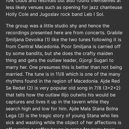
folk clubs and festivals but also found themselves at
less likely venues such as opening for jazz chanteuse
Holly Cole and Jugoslav rock band Leb I Sol.
The group was a little studio shy and hence the
recordings presented here are from concerts. Grabile
Smiljana Devoika (1) like the two tunes following it is
from Central Macedonia. Poor Smiljana is carried off
by some bandits, but she does the crafty maiden
thing and gets the outlaw leader, Gjorgi Sugari to
marry her. One presumes this is better than not being
married. The tune is in 11/8 which is one of the many
rhythms found in the region of Macedonia. Ajde Red
Se Redat (2) is very popular old song in 7/8 (3+2+2)
that tells how the outlaw Ilijo outwits his would be
captures and lives it up in the tavern while they
search high and low for him. Ajde Mala Stana Bolna
Lega (3) is the tragic story of young Stana who lies
sick and wasting while the object of her affections is