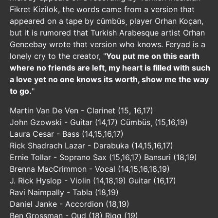
Fikret Kizilok, the words came from a version that
appeared on a tape by cümbüs¸ player Orhan Koçan,
but it is rumored that Turkish Arabesque artist Orhan
Gencebay wrote that version who knows. Feryad is a
lonely cry to the creator, "
You put me on this earth
where no friends are left, my heart is filled with such
a love yet no one knows its worth, show me the way
to go.
"
Martin Van De Ven - Clarinet (15, 16,17)
John Gzowski - Guitar (14,17) Cümbüs¸ (15,16,19)
Laura Cesar - Bass (14,15,16,17)
Rick Shadrach Lazar - Darabuka (14,15,16,17)
Ernie Tollar - Soprano Sax (15,16,17) Bansuri (18,19)
Brenna MacCrimmon - Vocal (14,15,16,18,19)
J. Rick Hyslop - Violin (14,18,19) Guitar (16,17)
Ravi Naimpally - Tabla (18,19)
Daniel Janke - Accordion (18,19)
Ben Grossman - Oud (18) Riqq (19)