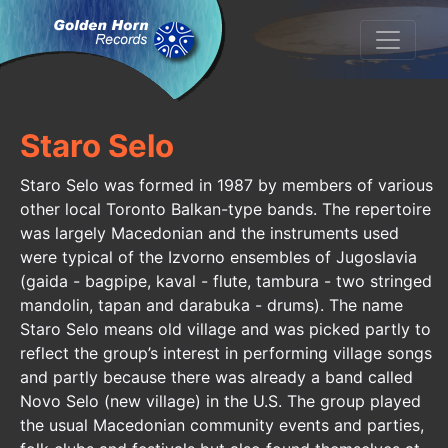
Staro Selo
Staro Selo was formed in 1987 by members of various
other local Toronto Balkan-type bands. The repertoire
was largely Macedonian and the instruments used
were typical of the Izvorno ensembles of Jugoslavia
(gaida - bagpipe, kaval - flute, tambura - two stringed
mandolin, tapan and darabuka - drums). The name
Staro Selo means old village and was picked partly to
reflect the group’s interest in performing village songs
and partly because there was already a band called
Novo Selo (new village) in the U.S. The group played
the usual Macedonian community events and parties,