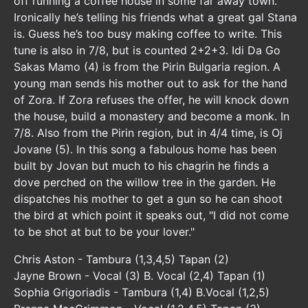
off running a coffee house in some far away town.
Ironically he’s telling his friends what a great gal Stana
is. Guess he’s too busy making coffee to write. This
tune is also in 7/8, but is counted 2+2+3. Idi Da Go
Sakas Mamo (4) is from the Pirin Bulgaria region. A
young man sends his mother out to ask for the hand
of Zora. If Zora refuses the offer, he will knock down
the house, build a monastery and become a monk. In
7/8. Also from the Pirin region, but in 4/4 time, is Oj
Jovane (5). In this song a fabulous home has been
built by Jovan but much to his chagrin he finds a
dove perched on the willow tree in the garden. He
dispatches his mother to get a gun so he can shoot
the bird at which point it speaks out, "I did not come
to be shot at but to be your lover."
Chris Aston - Tambura (1,3,4,5) Tapan (2)
Jayne Brown - Vocal (3) B. Vocal (2,4) Tapan (1)
Sophia Grigoriadis - Tambura (1,4) B.Vocal (1,2,5)