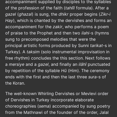
accompaniment supplied by disciples to the syllables
of the profession of the faith (
tahlîl
formula). After a
gazel
(
ghazal
) is sung, the
dhikr
proper begins (
Zikr-i
Hay
), which is chanted by the dervishes and forms an
accompaniment for the
zakir
, who performs a poem
of praise to the Prophet and then two
ilahi
-s (hymns
sung to precomposed melodies that were the
principal artistic forms produced by Sunni
tarikat
-s in
Turkey). A
taksim
(solo instrumental improvisation in
free rhythm) concludes the this section. Next follows
a
mersiye
and a
gazel
, and finally an
ilâhî
punctuated
by repetition of the syllable
Hû
(Him). The ceremony
ends with the first and then the last three
sura
-s of
the Koran.
The well-known Whirling Dervishes or Mevlevi order
of Dervishes in Turkey incorporate elaborate
choreographies (
sema
) accompanied by sung poetry
from the Mathnawi of the founder of the order, Jalal