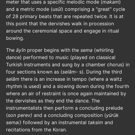
meter that uses a specific melodic mode (
makam
)
and a metric mode (
usûl
) comprising a "great" cycle
of 28 primary beats that are repeated twice. It is at
this point that the dervishes walk in procession
around the ceremonial space and engage in ritual
bowing.
The
âyîn
proper begins with the
sema
(whirling
dance) performed to music (played on classical
Turkish instruments and sung by a chamber chorus) in
four sections known as (
selâm
- s). During the third
selâm
there is an increase in tempo (where a waltz
rhythm is used) and a slowing down during the fourth
where an air of restraint is once again maintained by
the dervishes as they end the dance. The
instrumentalists then perform a concluding prelude
(
son perev)
and a concluding composition (
yürük
semai)
followed by an instrumental
taksim
and
recitations from the Koran.