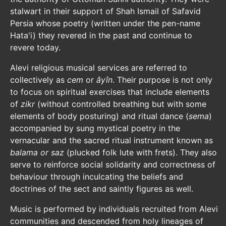
stalwart in their support of Shah Ismail of Safavid
Persia whose poetry (written under the pen-name
Hata'i) they revered in the past and continue to
revere today.
Alevi religious musical services are referred to
collectively as
cem
or
âyîn
. Their purpose is not only
to focus on spiritual exercises that include elements
of
zikr
(without controlled breathing but with some
elements of body posturing) and ritual dance (
sema
)
accompanied by sung mystical poetry in the
vernacular and the sacred ritual instrument known as
balama or saz
(plucked folk lute with frets). They also
serve to reinforce social solidarity and correctness of
behaviour through inculcating the beliefs and
doctrines of the sect and saintly figures as well.
Music is performed by individuals recruited from Alevi
communities and descended from holy lineages of