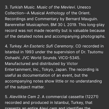
3.
Turkish Music. Music of the Mevlevi
. Unesco
Collection--A Musical Anthology of the Orient.
Recordings and Commentary by Bernard Mauguin.
Barenreiter Musicaphon. BM 30 L 2019. This long-play
record was not made recently but is valuable because
of the detailed notes and accompanying photographs.
4.
Turkey. An Esoteric Sufi Ceremony
. CD recorded in
Istanbul in 1993 under the supervision of Dr. Tsutomu
Oohashi. JVC World Sounds. VICG-5345.
Manufactured and distributed by Victor
Entertainment, Inc., Tokyo, Japan. The recording is
useful as documentation of an event, but the
accompanying notes show little or no understanding
of the subject matter.
5.
Alevilikte Cem 2
. A commercial cassette (12271)
recorded and produced in Istanbul, Turkey, that
presents an entire Alevi
cem
and identifies the