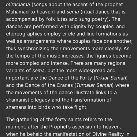
miraclama
(songs about the ascent of the prophet
Muhamad to heaven) and
sema
(ritual dance that is
accompanied by folk lutes and sung poetry). The
dances are performed with dignity by couples, and
choreographies employ circle and line formations as
well as arrangements where couples face one another,
thus synchronizing their movements more closely. As
the tempo of the music increases, the figures become
more complex and intense. There are many regional
variants of
sema,
but the most widespread and
important are the Dance of the Forty (
Krklar Semah
)
and the Dance of the Cranes (
Turnalar
Semah
) where
the movements of the dance illustrate links to a
shamanistic legacy and the transformation of
shamans into birds who take flight.
The gathering of the forty saints refers to the
moment, after the Prophet’s ascension to heaven,
when he beheld the manifestation of Divine Reality in