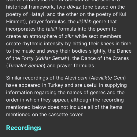
historical framework, two
düvaz
(one based on the
poetry of Hatayi, and the other on the poetry of Kul
Himmet), prayer formulas, the
illâllâh
genre that
incorporates the
tahlîl
formula into the poem to
create an atmosphere of
zikr
while sect members
create rhythmic intensity by hitting their knees in time
to the music and sway their bodies slightly, the Dance
of the Forty (
Krklar Semah
), the Dance of the Cranes
(
Turnalar Semah
) and prayer formulas.
Similar recordings of the Alevi
cem
(
Alevilikte Cem
)
have appeared in Turkey and are useful in supplying
information regarding the names of genres and the
order in which they appear, although the recording
mentioned below does not include all of the items
mentioned on the cassette cover.
Recordings