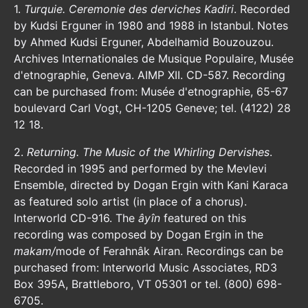
1.
Turquie. Ceremonie des derviches Kadiri
. Recorded
by Kudsi Erguner in 1980 and 1988 in Istanbul. Notes
by Ahmed Kudsi Erguner, Abdelhamid Bouzouzou.
Archives Internationales de Musique Populaire, Musée
d'etnographie, Geneva. AIMP XII. CD-587. Recording
can be purchased from: Musée d'etnographie, 65-67
boulevard Carl Vogt, CH-1205 Geneve; tel. (4122) 28
12 18.
2.
Returning. The Music of the Whirling Dervishes
.
Recorded in 1995 and performed by the Mevlevi
Ensemble, directed by Dogan Ergin with Kani Karaca
as featured solo artist (in place of a chorus).
Interworld CD-916. The
âyîn
featured on this
recording was composed by Dogan Ergin in the
makam/
mode of Ferahnâk Airan. Recordings can be
purchased from: Interworld Music Associates, RD3
Box 395A, Brattleboro, VT 05301 or tel. (800) 698-
6705.