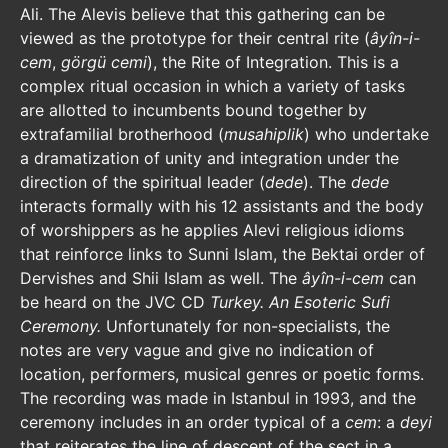
Ali. The Alevis believe that this gathering can be
viewed as the prototype for their central rite (
âyîn-i-
cem
,
görgü cemi
), the Rite of Integration. This is a
complex ritual occasion in which a variety of tasks
are allotted to incumbents bound together by
extrafamilial brotherhood (
musahiplik
) who undertake
a dramatization of unity and integration under the
direction of the spiritual leader (
dede
). The
dede
interacts formally with his 12 assistants and the body
of worshippers as he applies Alevi religious idioms
that reinforce links to Sunni Islam, the Bektai order of
Dervishes and Shii Islam as well. The
âyîn-i-cem
can
be heard on the JVC CD
Turkey. An Esoteric Sufi
Ceremony.
Unfortunately for non-specialists, the
notes are very vague and give no indication of
location, performers, musical genres or poetic forms.
The recording was made in Istanbul in 1993, and the
ceremony includes in an order typical of a
cem
: a
deyi
that reiterates the line of descent of the sect in a