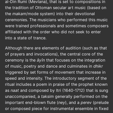
al-Din Rumi (Mevlana), that is set to compositions in
the tradition of Ottoman secular art music (based on
the
makam
/mode system) into their devotional
ceremonies. The musicians who performed this music
were trained professionals and sometimes composers
affiliated with the order who did not seek to enter
into a state of trance.
Although there are elements of audition (such as that
of prayers and invocations), the central core of the
ceremony is the
âyîn
that focuses on the integration
of music, poetry and dance and culminates in
dhikr
triggered by set forms of movement that increase in
speed and intensity. The introductory segment of the
ritual includes a poem in praise of the prophet known
as
naat
and composed by Itri (1640-1712) that is sung
unaccompanied, a
taksim
generally performed on the
important end-blown flute (
ney
), and a
perev
(prelude
or composed piece for instrumental ensemble in fixed