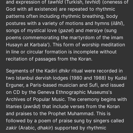
and expression of
tawhîd
(Turkish,
tevhid
) (oneness of
God with all existence) are repeated to rhythmic
patterns often including rhythmic breathing, body
postures with a variety of motions and hymns (
ilâhî
),
songs of mystical love (
gazel
) and
mersiye
(sung
poems commemorating the martyrdom of the imam
Husayn at Karbala'). This form of worship meditation
in line or circular formation is incomplete without
recitation of passages from the Koran.
Segments of the Kadiri
dhikr
ritual were recorded in
two Istanbul dervish lodges (1980 and 1988) by Kudsi
Erguner, a Paris-based musician and Sufi, and issued
on CD by the Geneva Ethnographic Museums's
Archives of Popular Music. The ceremony begins with
litanies (
awrâd
) that include verses from the Koran
and praises to the Prophet Muhammad. This is
followed by a poem of praise sung by singers called
zakir
(Arabic,
dhakir
) supported by rhythmic