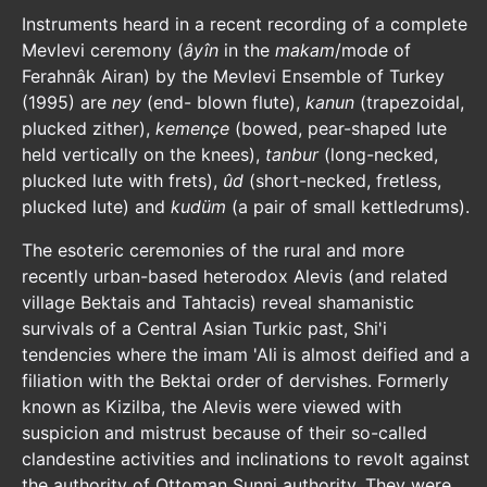
Instruments heard in a recent recording of a complete
Mevlevi ceremony (
âyîn
in the
makam
/mode of
Ferahnâk Airan) by the Mevlevi Ensemble of Turkey
(1995) are
ney
(end- blown flute),
kanun
(trapezoidal,
plucked zither),
kemençe
(bowed, pear-shaped lute
held vertically on the knees),
tanbur
(long-necked,
plucked lute with frets),
ûd
(short-necked, fretless,
plucked lute) and
kudüm
(a pair of small kettledrums).
The esoteric ceremonies of the rural and more
recently urban-based heterodox Alevis (and related
village Bektais and Tahtacis) reveal shamanistic
survivals of a Central Asian Turkic past, Shi'i
tendencies where the imam 'Ali is almost deified and a
filiation with the Bektai order of dervishes. Formerly
known as Kizilba, the Alevis were viewed with
suspicion and mistrust because of their so-called
clandestine activities and inclinations to revolt against
the authority of Ottoman Sunni authority. They were