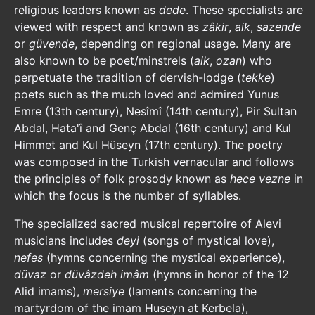
religious leaders known as
dede
. These specialists are
viewed with respect and known as
zâkir
,
aik
,
sazende
or
güvende
, depending on regional usage. Many are
also known to be poet/minstrels (
aik
,
ozan
) who
perpetuate the tradition of dervish-lodge (
tekke
)
poets such as the much loved and admired Yunus
Emre (13th century), Nesîmî (14th century), Pir Sultan
Abdal, Hata'î and Genç Abdal (16th century) and Kul
Himmet and Kul Hüseyn (17th century). The poetry
was composed in the Turkish vernacular and follows
the principles of folk prosody known as
hece vezne
in
which the focus is the number of syllables.
The specialized sacred musical repertoire of Alevi
musicians includes
deyi
(songs of mystical love),
nefes
(hymns concerning the mystical experience),
düvaz
or
düvâzdeh imâm
(hymns in honor of the 12
Alid imams),
mersiye
(laments concerning the
martyrdom of the imam Huseyn at Kerbela),