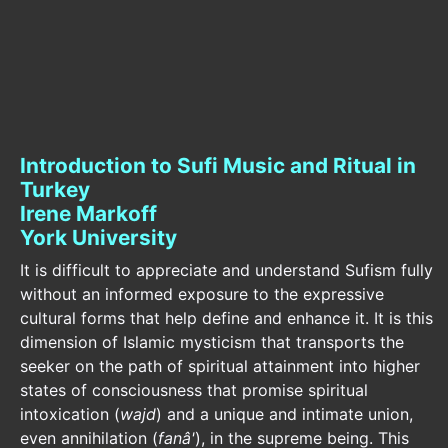
Introduction to Sufi Music and Ritual in
Turkey
Irene Markoff
York University
It is difficult to appreciate and understand Sufism fully
without an informed exposure to the expressive
cultural forms that help define and enhance it. It is this
dimension of Islamic mysticism that transports the
seeker on the path of spiritual attainment into higher
states of consciousness that promise spiritual
intoxication (
wajd
) and a unique and intimate union,
even annihilation (
fanâ'
), in the supreme being. This