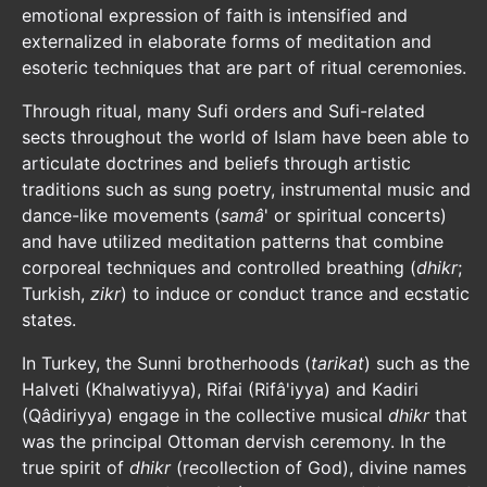
emotional expression of faith is intensified and
externalized in elaborate forms of meditation and
esoteric techniques that are part of ritual ceremonies.
Through ritual, many Sufi orders and Sufi-related
sects throughout the world of Islam have been able to
articulate doctrines and beliefs through artistic
traditions such as sung poetry, instrumental music and
dance-like movements (
samâ
' or spiritual concerts)
and have utilized meditation patterns that combine
corporeal techniques and controlled breathing (
dhikr
;
Turkish,
zikr
) to induce or conduct trance and ecstatic
states.
In Turkey, the Sunni brotherhoods (
tarikat
) such as the
Halveti (Khalwatiyya), Rifai (Rifâ'iyya) and Kadiri
(Qâdiriyya) engage in the collective musical
dhikr
that
was the principal Ottoman dervish ceremony. In the
true spirit of
dhikr
(recollection of God), divine names