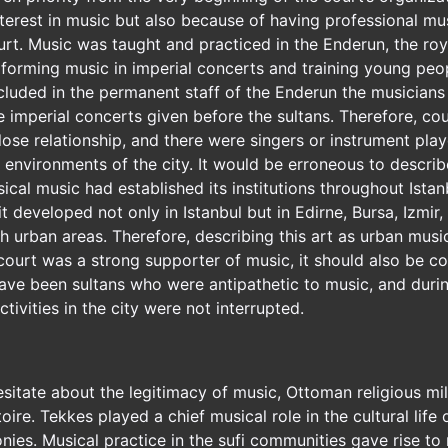
interest in music but also because of having professional 
ourt. Music was taught and practiced in the Enderun, the roy
rforming music in imperial concerts and training young peo
luded in the permanent staff of the Enderun the musicians 
e imperial concerts given before the sultans. Therefore, co
lose relationship, and there were singers or instrument pla
l environments of the city. It would be erroneous to describ
ical music had established its institutions throughout Istan
it developed not only in Istanbul but in Edirne, Bursa, Izmi
h urban areas. Therefore, describing this art as urban music 
court was a strong supporter of music, it should also be co
have been sultans who were antipathetic to music, and durin
tivities in the city were not interrupted.
esitate about the legitimacy of music, Ottoman religious mi
oire. Tekkes played a chief musical role in the cultural life 
onies. Musical practice in the sufi communities gave rise to