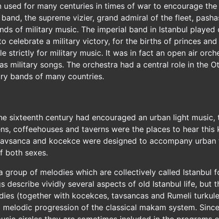
n used for many centuries in times of war to encourage the 
l band, the supreme vizier, grand admiral of the fleet, pash
 of military music. The imperial band in Istanbul played on
o celebrate a military victory, for the births of princes an
strictly for military music. It was in fact an open air orc
as military songs. The orchestra had a central role in the Ot
tary bands of many countries.
the sixteenth century had encouraged an urban light music, 
ens, coffeehouses and taverns were the places to hear thi
 tavsanca and kocekce were designed to accompany urban f
f both sexes.
 a group of melodies which are collectively called Istanbul 
gs describe vividly several aspects of old Istanbul life, but 
odies (together with kocekces, tavsancas and Rumeli turkuler
 melodic progression of the classical makam system. Sinc