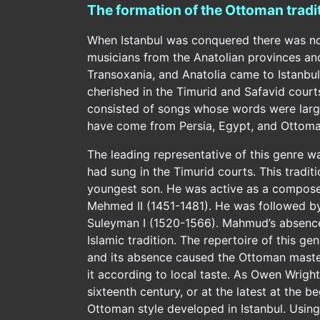
The formation of the Ottoman tradi
When Istanbul was conquered there was no c
musicians from the Anatolian provinces and 
Transoxania, and Anatolia came to Istanbul
cherished in the Timurid and Safavid courts
consisted of songs whose words were larg
have come from Persia, Egypt, and Ottoman
The leading representative of this genre 
had sung in the Timurid courts. This tradit
youngest son. He was active as a composer
Mehmed II (1451-1481). He was followed by 
Suleyman I (1520-1566). Mahmud’s absence 
Islamic tradition. The repertoire of this ge
and its absence caused the Ottoman masters
it according to local taste. As Owen Wrigh
sixteenth century, or at the latest at the b
Ottoman style developed in Istanbul. Using