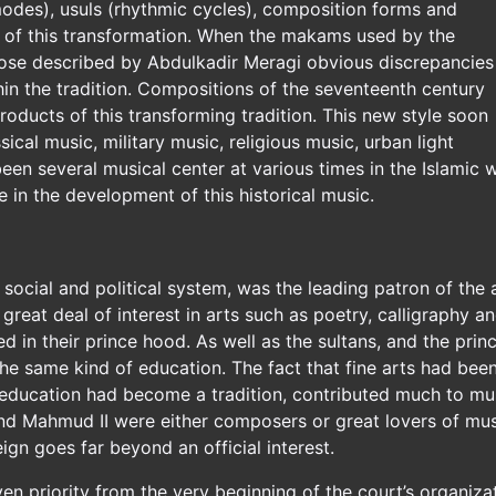
des), usuls (rhythmic cycles), composition forms and
s of this transformation. When the makams used by the
se described by Abdulkadir Meragi obvious discrepancies
hin the tradition. Compositions of the seventeenth century
roducts of this transforming tradition. This new style soon
ical music, military music, religious music, urban light
een several musical center at various times in the Islamic
e in the development of this historical music.
e social and political system, was the leading patron of the 
great deal of interest in arts such as poetry, calligraphy 
d in their prince hood. As well as the sultans, and the pri
e same kind of education. The fact that fine arts had been 
ducation had become a tradition, contributed much to musica
nd Mahmud II were either composers or great lovers of musi
eign goes far beyond an official interest.
en priority from the very beginning of the court’s organiza