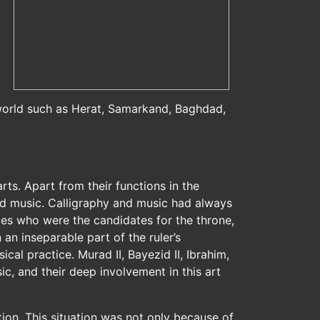
 world such as Herat, Samarkand, Baghdad,
arts. Apart from their functions in the
and music. Calligraphy and music had always
nces who were the candidates for the throne,
an inseparable part of the ruler’s
l practice. Murad II, Bayezid II, Ibrahim,
c, and their deep involvement in this art
tion. This situation was not only because of