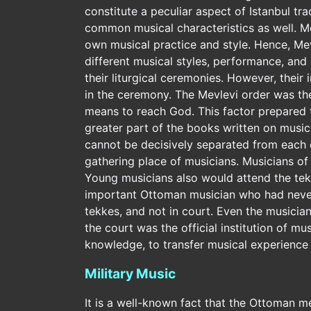
constitute a peculiar aspect of Istanbul t
common musical characteristics as well. Mo
own musical practice and style. Hence, Mevle
different musical styles, performance, and 
their liturgical ceremonies. However, their
in the ceremony. The Mevlevi order was the
means to reach God. This factor prepared 
greater part of the books written on music
cannot be decisively separated from each 
gathering place of musicians. Musicians of
Young musicians also would attend the tek
important Ottoman musician who had never 
tekkes, and not in court. Even the musicia
the court was the official institution of mu
knowledge, to transfer musical experience
Military Music
It is a well-known fact that the Ottoman me