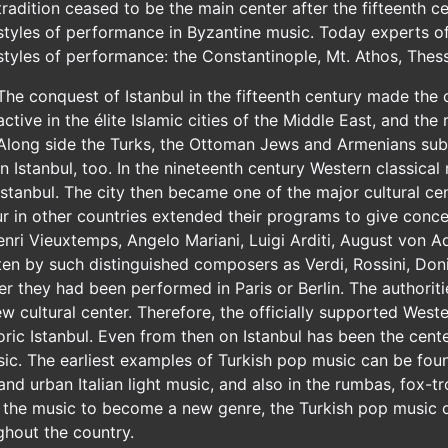
tradition ceased to be the main center after the fifteenth c
styles of performance in Byzantine music. Today experts of
styles of performance: the Constantinople, Mt. Athos, Thess
The conquest of Istanbul in the fifteenth century made the c
active in the élite Islamic cities of the Middle East, and the
Along side the Turks, the Ottoman Jews and Armenians subs
in Istanbul, too. In the nineteenth century Western classic
Istanbul. The city then became one of the major cultural c
in other countries extended their programs to give conce
, Henri Vieuxtemps, Angelo Mariani, Luigi Arditi, August vo
n by such distinguished composers as Verdi, Rossini, Doniz
er they had been performed in Paris or Berlin. The authorit
ew cultural center. Therefore, the officially supported West
toric Istanbul. Even from then on Istanbul has been the cen
c. The earliest examples of Turkish pop music can be found
 and urban Italian light music, and also in the rumbas, fox-t
the music to become a new genre, the Turkish pop music of
ghout the country.