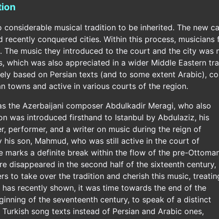
tion
onsiderable musical tradition to be inherited. The new capi
recently conquered cities. Within this process, musicians f
. The music they introduced to the court and the city was 
, which was also appreciated in a wider Middle Eastern trad
ely based on Persian texts (and to some extent Arabic),
 towns and active in various courts of the region.
was the Azerbaijani composer Abdulkadir Meragi, who also
ion was introduced firsthand to Istanbul by Abdulaziz, his
, performer, and a writer on music during the reign of
his son, Mahmud, who was still active in the court of
marks a definite break within the flow of the pre-Ottoma
nre disappeared in the second half of the sixteenth century,
 to take over the tradition and cherish this music, treatin
t has recently shown, it was time towards the end of the
eginning of the seventeenth century, to speak of a distinct
 Turkish song texts instead of Persian and Arabic ones,