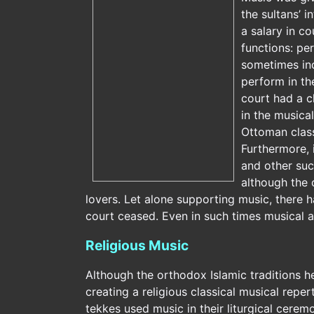
the sultans’ 
a salary in c
functions: pe
sometimes inc
perform in th
court had a c
in the musica
Ottoman class
Furthermore, 
and other suc
although the 
lovers. Let alone supporting music, there 
court ceased. Even in such times musical ac
Religious Music
Although the orthodox Islamic traditions h
creating a religious classical musical repert
tekkes used music in their liturgical cerem