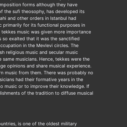
composition forms although they have
f the sufi theosophy, has developed its
rahi and other orders in Istanbul had
primarily for its functional purposes in
some tekkes music was given more importance
so exalted that it was the sanctified
cupation in the Mevlevi circles. The
ish religious music and secular music
he same musicians. Hence, tekkes were the
ange opinions and share musical experience.
arn music from them. There was probably no
cians had their formative years in the
o music or to improve their knowledge. If
lishments of the tradition to diffuse musical
ntries, is one of the oldest military