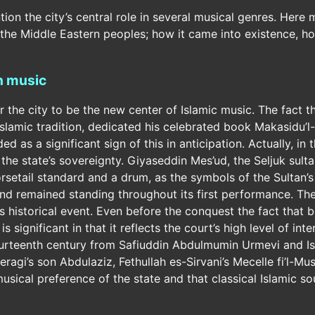
ention the city’s central role in several musical genres. Here
f the Middle Eastern peoples; how it came into existence, how
in music
the city to be the new center of Islamic music. The fact th
Islamic tradition, dedicated his celebrated book Makasidu’l
 as a significant sign of this in anticipation. Actually, i
the state’s sovereignty. Giyaseddin Mes’ud, the Seljuk sult
setail standard and a drum, as the symbols of the Sultan’s a
 and remained standing throughout its first performance. The
is historical event. Even before the conquest the fact that
 significant in that it reflects the court’s high level of inte
ourteenth century from Safiuddin Abdulmumin Urmevi and Isl
agi’s son Abdulaziz, Fethullah es-Sirvani’s Mecelle fi’l-Musi
usical preference of the state and that classical Islamic s