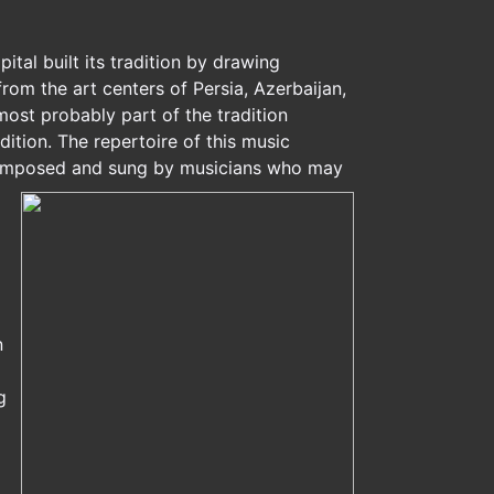
tal built its tradition by drawing
rom the art centers of Persia, Azerbaijan,
most probably part of the tradition
ition. The repertoire of this music
 composed and sung by musicians who may
n
g