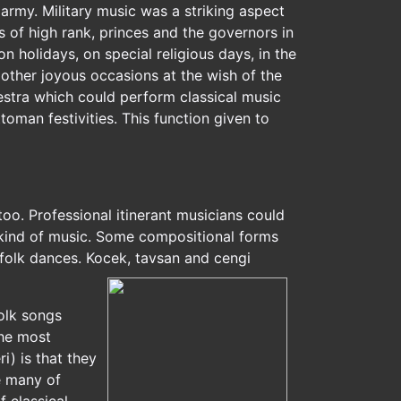
army. Military music was a striking aspect
as of high rank, princes and the governors in
 holidays, on special religious days, in the
d other joyous occasions at the wish of the
hestra which could perform classical music
toman festivities. This function given to
too. Professional itinerant musicians could
s kind of music. Some compositional forms
olk dances. Kocek, tavsan and cengi
folk songs
the most
i) is that they
e many of