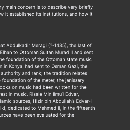
 my main concern is to describe very briefly
 it established its institutions, and how it
at Abdulkadir Meragi (?-1435), the last of
-Elhan to Ottoman Sultan Murad II and sent
n the foundation of the Ottoman state music
an in Konya, had sent to Osman Gazi, the
uthority and rank; the tradition relates
 foundation of the meter, the janissary
 books on music had been written for the
rest in music. Risale Min Ilmu’l Edvar,
amic sources, Hizir bin Abdullah’s Edvar-i
ki, dedicated to Mehmed II, in the fifteenth
ources have been evaluated for the