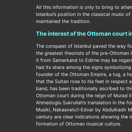
All this information is only to bring to att
Istanbul’s position in the classical music o
maintained the tradition.
The interest of the Ottoman court 
The conquest of Istanbul paved the way for 
the greatest theorists of the pre-Ottoman 
it from Samarkand to Edirne may be regarded
had its share among the signs symbolizing 
founder of the Ottoman Empire, a tug, a hor
that the Sultan rose to his feet in respect
band, has been traditionally ascribed to th
Ottoman court during the reign of Murad II is
Ahmedoglu Sukrullah’s translation in the f
Musiki, Nakaavetu’l-Edvar by Abdulkadir Mer
century are clear indications showing the m
formation of Ottoman musical culture.