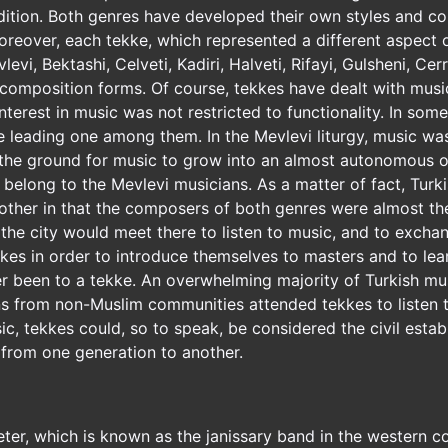
radition. Both genres have developed their own styles and 
reover, each tekke, which represented a different aspect o
vi, Bektashi, Celveti, Kadiri, Halveti, Rifayi, Gulsheni, Cer
composition forms. Of course, tekkes have dealt with music 
 interest in music was not restricted to functionality. In 
 leading one among them. In the Mevlevi liturgy, music was 
the ground for music to grow into an almost autonomous oc
 belong to the Mevlevi musicians. As a matter of fact, Turk
other in that the composers of both genres were almost t
 the city would meet there to listen to music, and to exch
kes in order to introduce themselves to masters and to le
been to a tekke. An overwhelming majority of Turkish musi
ns from non-Muslim communities attended tekkes to listen t
sic, tekkes could, so to speak, be considered the civil estab
 from one generation to another.
ter, which is known as the janissary band in the western cou