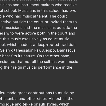
musicians and instrument makers who receive
al school. Musicians in this school had two
ple who had musical talent. The court
active outside the court or invited them to
urt musicians and the musicians outside the
yers who were active both in the court and
e this music exclusively as court music.
bul, which made it a deep-rooted tradition.
r, Selanik (Thessalonika), Aleppo, Damascus
best fits its nature. On the other hand,
nsidered that not all the sultans were music
g their reign musical performance in the
lieu made great contributions to music by
of Istanbul and other cities. Almost all the
 mosque and tekke or sufi styles, which