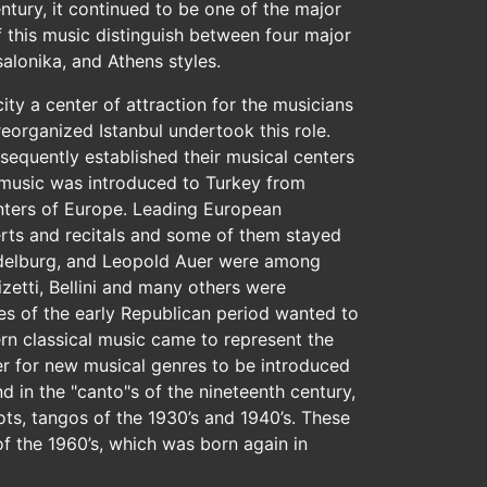
entury, it continued to be one of the major
 this music distinguish between four major
alonika, and Athens styles.
ity a center of attraction for the musicians
 reorganized Istanbul undertook this role.
equently established their musical centers
al music was introduced to Turkey from
enters of Europe. Leading European
rts and recitals and some of them stayed
n Adelburg, and Leopold Auer were among
etti, Bellini and many others were
ies of the early Republican period wanted to
ern classical music came to represent the
ter for new musical genres to be introduced
 in the "canto"s of the nineteenth century,
rots, tangos of the 1930’s and 1940’s. These
 the 1960’s, which was born again in