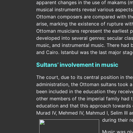
apparent changes in the use of makams (mo
musical instruments reveal various aspect
Ottoman composers are compared with tho
arise, marking the existence of rupture wit
Ottoman musicians represent the earliest p
developed into several genres: secular class
music, and instrumental music. There had b
and Cairo. Istanbul was the last major stag
Sultans’ involvement in music
The court, due to its central position in th
administration, the Ottoman sultans took a 
been included in the education they receive
other members of the imperial family had th
education and that this approach towards e
Murad IV, Mehmed IV, Mahmud I, Selim III a
during their r
Music was giv