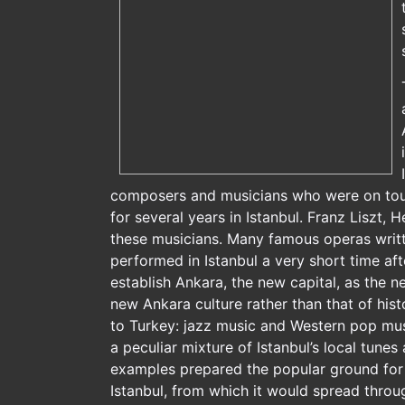
composers and musicians who were on tour 
for several years in Istanbul. Franz Liszt
these musicians. Many famous operas writte
performed in Istanbul a very short time aft
establish Ankara, the new capital, as the n
new Ankara culture rather than that of his
to Turkey: jazz music and Western pop musi
a peculiar mixture of Istanbul’s local tunes
examples prepared the popular ground for 
Istanbul, from which it would spread throu