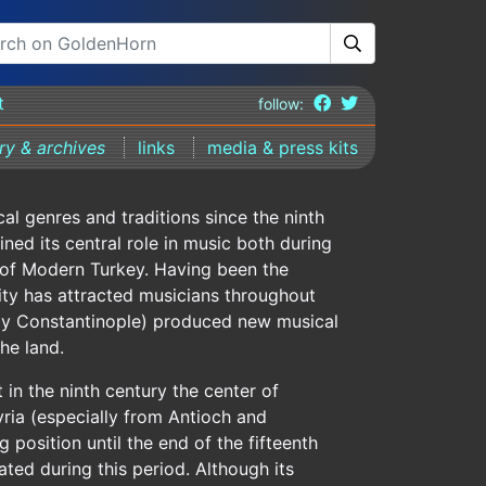
t
follow:
ary & archives
links
media & press kits
cal genres and traditions since the ninth
ned its central role in music both during
 of Modern Turkey. Having been the
city has attracted musicians throughout
erly Constantinople) produced new musical
he land.
 in the ninth century the center of
yria (especially from Antioch and
 position until the end of the fifteenth
ted during this period. Although its