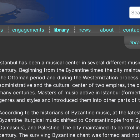
ds
engagements
library
news
about
contac
libr
Istanbul has been a musical center in several different musi
century. Beginning from the Byzantine times the city maintai
the Ottoman period and during the Westernization process
administrative and the cultural center of two empires, the 
many centuries. Masters of music active in Istanbul (form
genres and styles and introduced them into other parts of t
According to the historians of Byzantine music, at the latest
Byzantine liturgical music shifted to Constantinople from S
Damascus), and Palestine. The city maintained its controlling
century. The surviving Byzantine chant was formed and nota