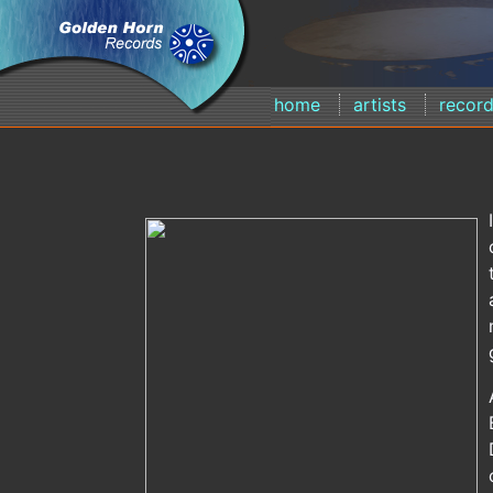
home
artists
recor