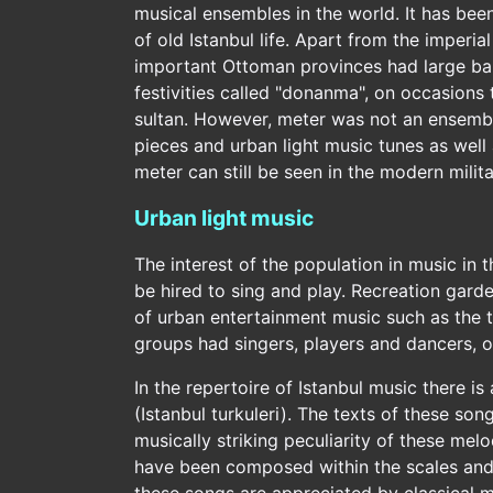
musical ensembles in the world. It has bee
of old Istanbul life. Apart from the imperia
important Ottoman provinces had large bands
festivities called "donanma", on occasions t
sultan. However, meter was not an ensemble 
pieces and urban light music tunes as well 
meter can still be seen in the modern mili
Urban light music
The interest of the population in music in 
be hired to sing and play. Recreation gard
of urban entertainment music such as the
groups had singers, players and dancers, o
In the repertoire of Istanbul music there is
(Istanbul turkuleri). The texts of these son
musically striking peculiarity of these mel
have been composed within the scales and