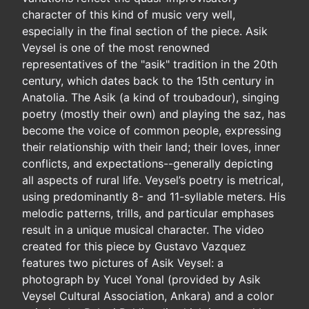
character of this kind of music very well,
especially in the final section of the piece. Asik
Veysel is one of the most renowned
representatives of the "asik" tradition in the 20th
century, which dates back to the 15th century in
Anatolia. The Asik (a kind of troubadour), singing
poetry (mostly their own) and playing the saz, has
become the voice of common people, expressing
their relationship with their land; their loves, inner
conflicts, and expectations--generally depicting
all aspects of rural life. Veysel’s poetry is metrical,
using predominantly 8- and 11-syllable meters. His
melodic patterns, trills, and particular emphases
result in a unique musical character. The video
created for this piece by Gustavo Vazquez
features two pictures of Asik Veysel: a
photograph by Yucel Yonal (provided by Asik
Veysel Cultural Association, Ankara) and a color