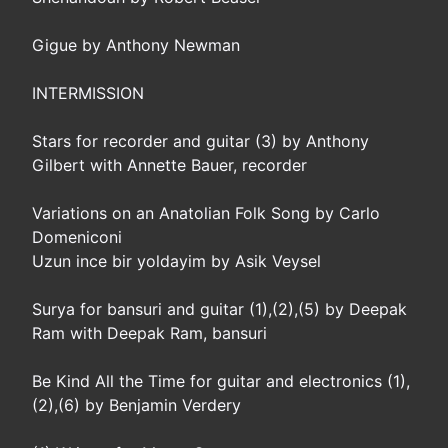
Gigue by Anthony Newman
INTERMISSION
Stars for recorder and guitar (3) by Anthony
Gilbert with Annette Bauer, recorder
Variations on an Anatolian Folk Song by Carlo
Domeniconi
Uzun ince bir yoldayim by Asik Veysel
Surya for bansuri and guitar (1),(2),(5) by Deepak
Ram with Deepak Ram, bansuri
Be Kind All the Time for guitar and electronics (1),
(2),(6) by Benjamin Verdery