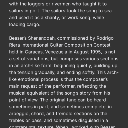
with the loggers or rivermen who taught it to
sailors in port. The sailors took the song to sea
and used it as a shanty, or work song, while
loading cargo.
Beaser’s Shenandoah, commissioned by Rodrigo
Riera International Guitar Composition Contest
held in Caracas, Venezuela in August 1995, is not
a set of variations, but comprises various sections
in an arch-like form: beginning quietly, building up
the tension gradually, and ending softly. This arch-
like emotional process is thus the composer’s
main request of the performer, reflecting the
musical equivalent of the song’s story from his
point of view. The original tune can be heard
sometimes in part, and sometimes complete, in
arpeggio, chord, and tremolo sections on the
trebles or bass, and sometimes disguised in a
contrapuntal texture. When I worked with Beaser