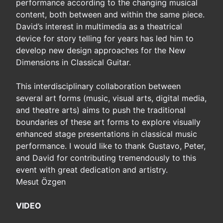
performance according to the changing musical
content, both between and within the same piece.
David’s interest in multimedia as a theatrical
device for story telling for years has led him to
develop new design approaches for the New
Dimensions in Classical Guitar.
This interdisciplinary collaboration between
several art forms (music, visual arts, digital media,
and theatre arts) aims to push the traditional
boundaries of these art forms to explore visually
enhanced stage presentations in classical music
performance. I would like to thank Gustavo, Peter,
and David for contributing tremendously to this
event with great dedication and artistry.
Mesut Özgen
VIDEO