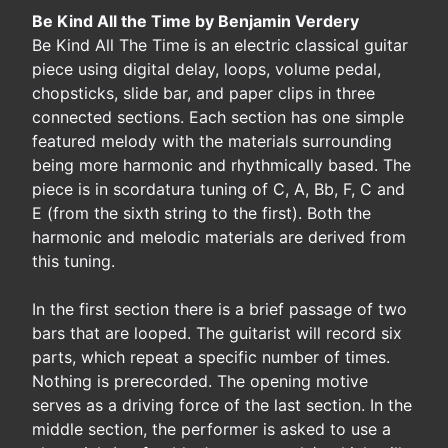
Be Kind All the Time by Benjamin Verdery
Be Kind All The Time is an electric classical guitar
piece using digital delay, loops, volume pedal,
chopsticks, slide bar, and paper clips in three
connected sections. Each section has one simple
featured melody with the materials surrounding
being more harmonic and rhythmically based. The
piece is in scordatura tuning of C, A, Bb, F, C and
E (from the sixth string to the first). Both the
harmonic and melodic materials are derived from
this tuning.
In the first section there is a brief passage of two
bars that are looped. The guitarist will record six
parts, which repeat a specific number of times.
Nothing is prerecorded. The opening motive
serves as a driving force of the last section. In the
middle section, the performer is asked to use a