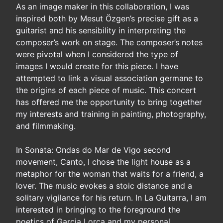
As an image maker in this collaboration, I was
inspired both by Mesut Özgen’s precise gift as a
guitarist and his sensibility in interpreting the
composer’s work on stage. The composer’s notes
were pivotal when I considered the type of
images I would create for this piece. I have
attempted to link a visual association germane to
the origins of each piece of music. This concert
has offered me the opportunity to bring together
my interests and training in painting, photography,
and filmmaking.
In Sonata: Ondas do Mar de Vigo second
movement, Canto, I chose the light house as a
metaphor for the woman that waits for a friend, a
lover. The music evokes a stoic distance and a
solitary vigilance for his return. In La Guitarra, I am
interested in bringing to the foreground the
poetics of Garcia Lorca and my personal