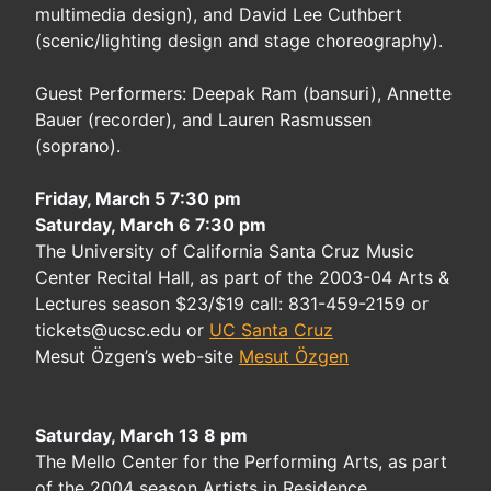
multimedia design), and David Lee Cuthbert
(scenic/lighting design and stage choreography).
Guest Performers: Deepak Ram (bansuri), Annette
Bauer (recorder), and Lauren Rasmussen
(soprano).
Friday, March 5 7:30 pm
Saturday, March 6 7:30 pm
The University of California Santa Cruz Music
Center Recital Hall, as part of the 2003-04 Arts &
Lectures season $23/$19 call: 831-459-2159 or
tickets@ucsc.edu or
UC Santa Cruz
Mesut Özgen’s web-site
Mesut Özgen
Saturday, March 13 8 pm
The Mello Center for the Performing Arts, as part
of the 2004 season Artists in Residence