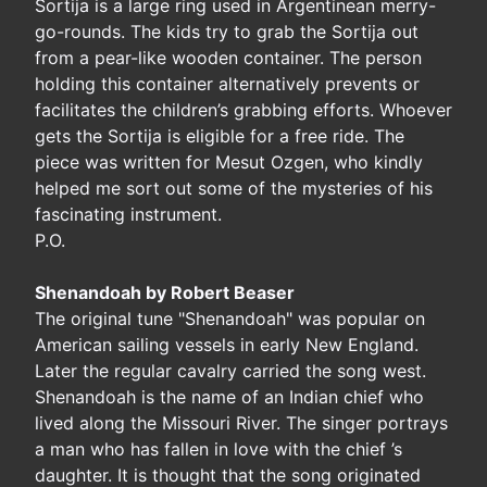
Sortija is a large ring used in Argentinean merry-
go-rounds. The kids try to grab the Sortija out
from a pear-like wooden container. The person
holding this container alternatively prevents or
facilitates the children’s grabbing efforts. Whoever
gets the Sortija is eligible for a free ride. The
piece was written for Mesut Ozgen, who kindly
helped me sort out some of the mysteries of his
fascinating instrument.
P.O.
Shenandoah by Robert Beaser
The original tune "Shenandoah" was popular on
American sailing vessels in early New England.
Later the regular cavalry carried the song west.
Shenandoah is the name of an Indian chief who
lived along the Missouri River. The singer portrays
a man who has fallen in love with the chief ’s
daughter. It is thought that the song originated