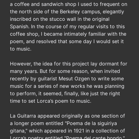
a coffee and sandwich shop I used to frequent on
the north side of the Berkeley campus, elegantly
inscribed on the stucco wall in the original
Spanish. In the course of my regular visits to this
coffee shop, I became intimately familiar with the
poem, and resolved that some day I would set it
to music.
However, the idea for this project lay dormant for
many years. But for some reason, when invited
recently by guitarist Mesut Ozgen to write some
music for a series of new works he was planning
to perform, it seemed, finally, like just the right
time to set Lorca’s poem to music.
La Guitarra appeared originally as one section of
a longer poem entitled "Poema de la siguiriya
gitana," which appeared in 1921 in a collection of
Lorca’s poetry entitled "Poema del cante hondo."