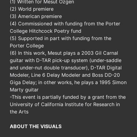
(1) Written for Mesut Ozgen
(2) World premiere
(3) American premiere
(4) Commissioned with funding from the Porter
College Hitchcock Poetry fund
(5) Supported in part with funding from the
Porter College
(6) In this work, Mesut plays a 2003 Gil Carnal
guitar with D-TAR pick-up system (under-saddle
and under-nut double transducer), D-TAR Digital
Modeler, Line 6 Delay Modeler and Boss DD-20
Giga Delay; in other works, he plays a 1995 Simon
Marty guitar
-This event is partially funded by a grant from the
University of California Institute for Research in
the Arts
ABOUT THE VISUALS