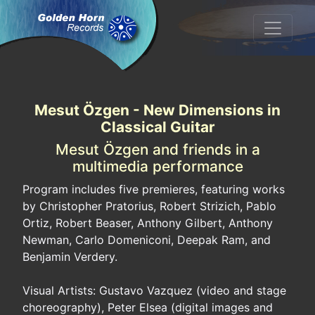
Mesut Özgen - New Dimensions in
Classical Guitar
Mesut Özgen and friends in a
multimedia performance
Program includes five premieres, featuring works
by Christopher Pratorius, Robert Strizich, Pablo
Ortiz, Robert Beaser, Anthony Gilbert, Anthony
Newman, Carlo Domeniconi, Deepak Ram, and
Benjamin Verdery.
Visual Artists: Gustavo Vazquez (video and stage
choreography), Peter Elsea (digital images and