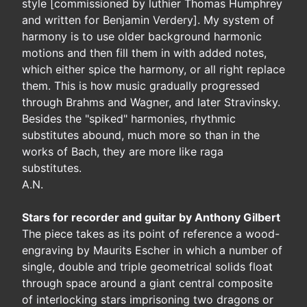
style [commissioned by luthier Thomas Humphrey
and written for Benjamin Verdery]. My system of
harmony is to use older background harmonic
motions and then fill them in with added notes,
which either spice the harmony, or all right replace
them. This is how music gradually progressed
through Brahms and Wagner, and later Stravinsky.
Besides the "spiked" harmonies, rhythmic
substitutes abound, much more so than in the
works of Bach, they are more like raga
substitutes.
A.N.
Stars for recorder and guitar by Anthony Gilbert
The piece takes as its point of reference a wood-
engraving by Maurits Escher in which a number of
single, double and triple geometrical solids float
through space around a giant central composite
of interlocking stars imprisoning two dragons or