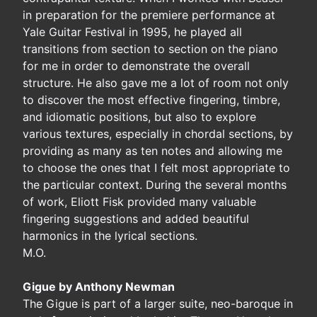
in preparation for the premiere performance at
Yale Guitar Festival in 1995, he played all
transitions from section to section on the piano
for me in order to demonstrate the overall
structure. He also gave me a lot of room not only
to discover the most effective fingering, timbre,
and idiomatic positions, but also to explore
various textures, especially in chordal sections, by
providing as many as ten notes and allowing me
to choose the ones that I felt most appropriate to
the particular context. During the several months
of work, Eliott Fisk provided many valuable
fingering suggestions and added beautiful
harmonics in the lyrical sections.
M.O.
Gigue by Anthony Newman
The Gigue is part of a larger suite, neo-baroque in