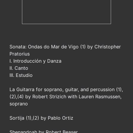
Sonata: Ondas do Mar de Vigo (1) by Christopher
Pratorius
I. Introducción y Danza
II. Canto
III. Estudio
La Guitarra for soprano, guitar, and percussion (1),
(2),(4) by Robert Strizich with Lauren Rasmussen,
soprano
Sortija (1),(2) by Pablo Ortiz
Shenandoah by Robert Beaser