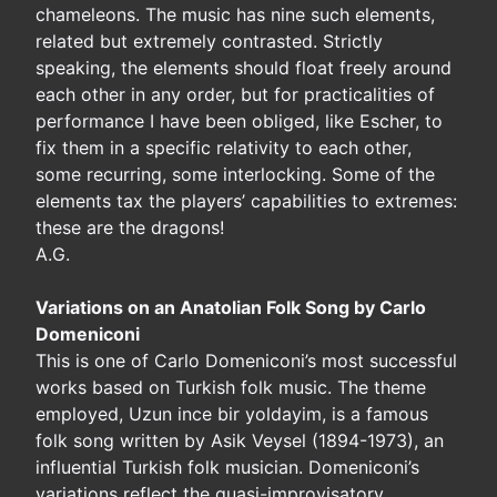
chameleons. The music has nine such elements,
related but extremely contrasted. Strictly
speaking, the elements should float freely around
each other in any order, but for practicalities of
performance I have been obliged, like Escher, to
fix them in a specific relativity to each other,
some recurring, some interlocking. Some of the
elements tax the players’ capabilities to extremes:
these are the dragons!
A.G.
Variations on an Anatolian Folk Song by Carlo
Domeniconi
This is one of Carlo Domeniconi’s most successful
works based on Turkish folk music. The theme
employed, Uzun ince bir yoldayim, is a famous
folk song written by Asik Veysel (1894-1973), an
influential Turkish folk musician. Domeniconi’s
variations reflect the quasi-improvisatory