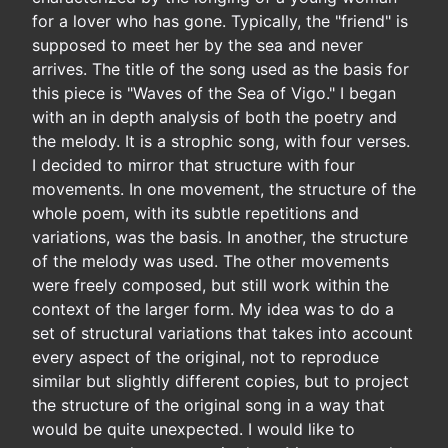
for a lover who has gone. Typically, the "friend" is
supposed to meet her by the sea and never
arrives. The title of the song used as the basis for
this piece is "Waves of the Sea of Vigo." I began
with an in depth analysis of both the poetry and
the melody. It is a strophic song, with four verses.
I decided to mirror that structure with four
movements. In one movement, the structure of the
whole poem, with its subtle repetitions and
variations, was the basis. In another, the structure
of the melody was used. The other movements
were freely composed, but still work within the
context of the larger form. My idea was to do a
set of structural variations that takes into account
every aspect of the original, not to reproduce
similar but slightly different copies, but to project
the structure of the original song in a way that
would be quite unexpected. I would like to