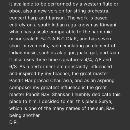
it available to be performed by a western flute or
oboe, also a new version for string orchestra,
concert harp and bansuri. The work is based
entirely on a south Indian raga known as Kirwani
which has a scale comparable to the harmonic
minor scale E F# G A B C D# E, and has seven
short movements, each emulating an element of
Indian music, such as alap, jor, jhala, gat, and taan.
It also uses three time signatures: 4/4, 7/8 and
6/8. As a performer I am constantly influenced
and inspired by my teacher, the great master
Pandit Hariprasad Chaurasia, and as an aspiring
composer my greatest influence is the great
master Pandit Ravi Shankar. I humbly dedicate this
piece to him. I decided to call this piece Surya,
which is one of the many names of the sun, Ravi
being another.
D.R.