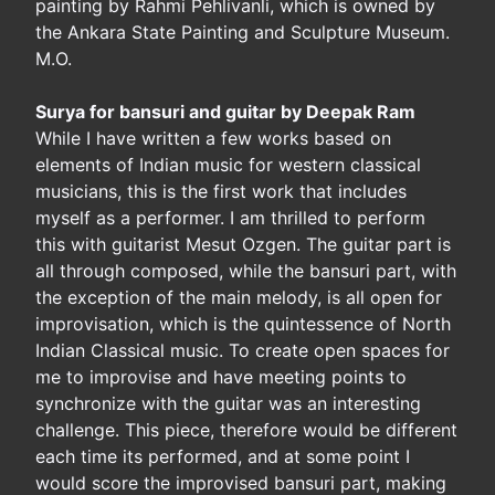
painting by Rahmi Pehlivanli, which is owned by
the Ankara State Painting and Sculpture Museum.
M.O.
Surya for bansuri and guitar by Deepak Ram
While I have written a few works based on
elements of Indian music for western classical
musicians, this is the first work that includes
myself as a performer. I am thrilled to perform
this with guitarist Mesut Ozgen. The guitar part is
all through composed, while the bansuri part, with
the exception of the main melody, is all open for
improvisation, which is the quintessence of North
Indian Classical music. To create open spaces for
me to improvise and have meeting points to
synchronize with the guitar was an interesting
challenge. This piece, therefore would be different
each time its performed, and at some point I
would score the improvised bansuri part, making