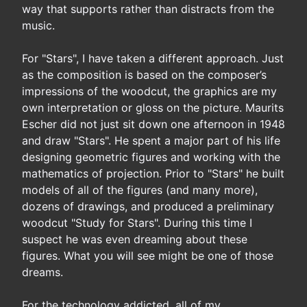
way that supports rather than distracts from the
music.
For "Stars", I have taken a different approach. Just
as the composition is based on the composer’s
impressions of the woodcut, the graphics are my
own interpretation or gloss on the picture. Maurits
Escher did not just sit down one afternoon in 1948
and draw "Stars". He spent a major part of his life
designing geometric figures and working with the
mathematics of projection. Prior to "Stars" he built
models of all of the figures (and many more),
dozens of drawings, and produced a preliminary
woodcut "Study for Stars". During this time I
suspect he was even dreaming about these
figures. What you will see might be one of those
dreams.
For the technology addicted, all of my