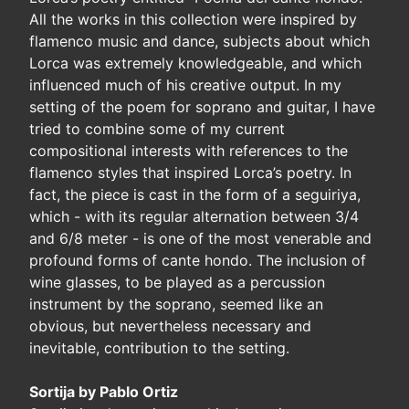
All the works in this collection were inspired by
flamenco music and dance, subjects about which
Lorca was extremely knowledgeable, and which
influenced much of his creative output. In my
setting of the poem for soprano and guitar, I have
tried to combine some of my current
compositional interests with references to the
flamenco styles that inspired Lorca’s poetry. In
fact, the piece is cast in the form of a seguiriya,
which - with its regular alternation between 3/4
and 6/8 meter - is one of the most venerable and
profound forms of cante hondo. The inclusion of
wine glasses, to be played as a percussion
instrument by the soprano, seemed like an
obvious, but nevertheless necessary and
inevitable, contribution to the setting.
Sortija by Pablo Ortiz