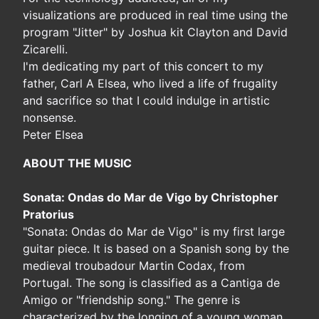
visualizations are produced in real time using the
program "Jitter" by Joshua kit Clayton and David
Zicarelli.
I'm dedicating my part of this concert to my
father, Carl A Elsea, who lived a life of frugality
and sacrifice so that I could indulge in artistic
nonsense.
Peter Elsea
ABOUT THE MUSIC
Sonata: Ondas do Mar de Vigo by Christopher
Pratorius
"Sonata: Ondas do Mar de Vigo" is my first large
guitar piece. It is based on a Spanish song by the
medieval troubadour Martin Codax, from
Portugal. The song is classified as a Cantiga de
Amigo or "friendship song." The genre is
characterized by the longing of a young woman