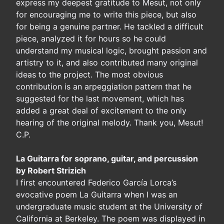
express my deepest gratitude to Mesut, not only
for encouraging me to write this piece, but also
for being a genuine partner. He tackled a difficult
piece, analyzed it for hours so he could
understand my musical logic, brought passion and
artistry to it, and also contributed many original
ideas to the project. The most obvious
contribution is an arpeggiation pattern that he
suggested for the last movement, which has
added a great deal of excitement to the only
hearing of the original melody. Thank you, Mesut!
C.P.
La Guitarra for soprano, guitar, and percussion
by Robert Strizich
I first encountered Federico García Lorca’s
evocative poem La Guitarra when I was an
undergraduate music student at the University of
California at Berkeley. The poem was displayed in