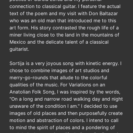
connection to classical guitar. I feature the actual
text of the poem and my visit with Don Baltazar
who was an old man that introduced me to this
art form. His story contrasted the rough life of a
miner living close to the land in the mountains of
Mexico and the delicate talent of a classical
guitarist.
Sortija is a very joyous song with kinetic energy. I
chose to combine images of art studios and
merry-go-rounds that allude to the colorful
qualities of the music. For Variations on an
Anatolian Folk Song, I was inspired by the words,
"On a long and narrow road walking day and night
unaware of the condition I am." I decided to use
images of old places and then purposefully create
motion and abstraction of colors. I intend to call
to mind the spirit of places and a pondering of