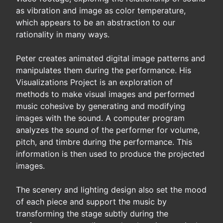
as vibration and image as color temperature,
which appears to be an abstraction to our
rationality in many ways.
Peter creates animated digital image patterns and
manipulates them during the performance. His
Visualizations Project is an exploration of
methods to make visual images and performed
music cohesive by generating and modifying
images with the sound. A computer program
analyzes the sound of the performer for volume,
pitch, and timbre during the performance. This
information is then used to produce the projected
images.
The scenery and lighting design also set the mood
of each piece and support the music by
transforming the stage subtly during the