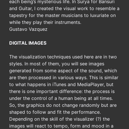
each being’s mysterious life. In Surya for Bansuri
and Guitar, I created the visual work to resemble a
tapestry for the master musicians to luxuriate on
while they play their instruments.
Gustavo Vazquez
DIGITAL IMAGES
The visualization techniques used here are in two
styles. In most of them, you will see images
generated from some aspect of the sound, which
are then processed in various ways. This is similar
to what happens in iTunes and MediaPlayer, but
there is one important difference: the process is
under the control of a human being at all times.
So, the graphics do not change randomly but are
shaped to follow and fit the performance.
Depending on the skill of the visualizer (?) the
images will react to tempo, form and mood in a