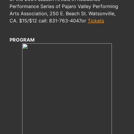
Performance Series of Pajaro Valley Performing
Arts Association, 250 E. Beach St. Watsonville,
CA. $15/$12 call: 831-763-4047or
Tickets
PROGRAM