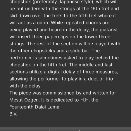
chopstick (preferably Japanese style), which will
be put underneath the strings at the 19th fret and
slid down over the frets to the fifth fret where it
will act as a capo. While repeated chords are
being played and heard in the delay, the guitarist
will insert three paperclips on the lower three
strings. The rest of the section will be played with
the other chopsticks and a slide bar. The
performer is sometimes asked to play behind the
chopstick on the fifth fret. The middle and last
sections utilize a digital delay of three measures,
allowing the performer to play in a duet or trio
with the delay.
The piece was commissioned by and written for
Mesut Ozgen. It is dedicated to H.H. the
Fourteenth Dalai Lama.
B.V.