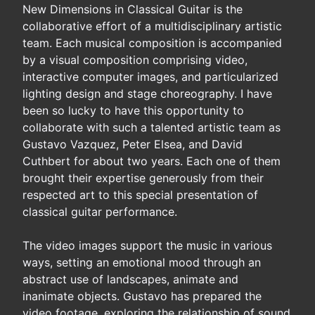
New Dimensions in Classical Guitar is the
collaborative effort of a multidisciplinary artistic
team. Each musical composition is accompanied
by a visual composition comprising video,
interactive computer images, and particularized
lighting design and stage choreography. I have
been so lucky to have this opportunity to
collaborate with such a talented artistic team as
Gustavo Vazquez, Peter Elsea, and David
Cuthbert for about two years. Each one of them
brought their expertise generously from their
respected art to this special presentation of
classical guitar performance.
The video images support the music in various
ways, setting an emotional mood through an
abstract use of landscapes, animate and
inanimate objects. Gustavo has prepared the
video footage, exploring the relationship of sound