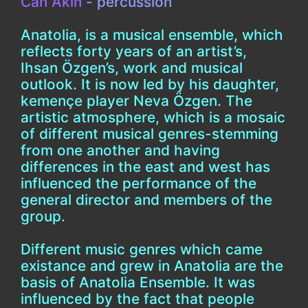
Can Akin
- percussion
Anatolia, is a musical ensemble, which
reflects forty years of an artist’s,
Ihsan Özgen’s, work and musical
outlook. It is now led by his daughter,
kemençe player Neva Özgen. The
artistic atmosphere, which is a mosaic
of different musical genres-stemming
from one another and having
differences in the east and west has
influenced the performance of the
general director and members of the
group.
Different music genres which came
existance and grew in Anatolia are the
basis of Anatolia Ensemble. It was
influenced by the fact that people