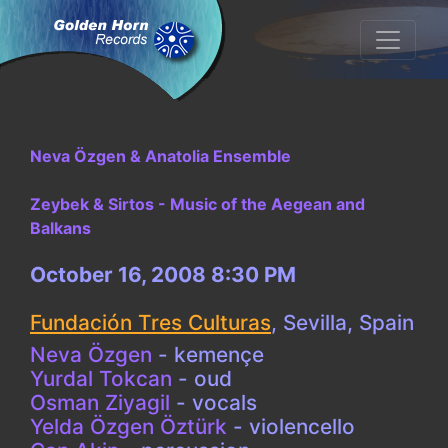
Neva Özgen & Anatolia Ensemble
Zeybek & Sirtos - Music of the Aegean and
Balkans
October 16, 2008 8:30 PM
Fundación Tres Culturas
,
Sevilla, Spain
Neva Özgen
- kemençe
Yurdal Tokcan
- oud
Osman Ziyagil
- vocals
Yelda Özgen Öztürk
- violencello