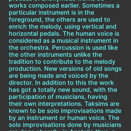
works composed earlier. Sometimes a
particular instrument is in the
foreground, the others are used to
enrich the melody, using vertical and
horizontal pedals. The human voice is
considered as a musical instrument in
the orchestra. Percussion is used like
the other instruments unlike the
tradition to contribute to the melody
production. New versions of old songs
are being made and voiced by the
director. In addition to this the work
has got a totally new sound, with the
participation of musicians, having
their own interpretations. Taksims are
known to be solo improvisations made
by an instrument or human voice. The
solo improvisations done by musicians