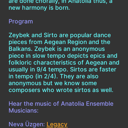
are done chorally, in Anatolia thus, a
new harmony is born.
Program
Zeybek and Sirto are popular dance
pieces from Aegean Region and the
Balkans. Zeybek is an anonymous
piece in slow tempo depicts epics and
folkloric characteristics of Aegean and
usually in 9/4 tempo. Sirtos are faster
in tempo (in 2/4). They are also
anonymous but we know some
composers who wrote sirtos as well.
Hear the music of Anatolia Ensemble
Musicians:
Neva Üzgen:
Legacy