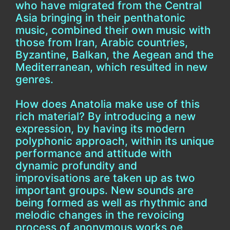
who have migrated from the Central
Asia bringing in their penthatonic
music, combined their own music with
those from Iran, Arabic countries,
Byzantine, Balkan, the Aegean and the
Mediterranean, which resulted in new
genres.
How does Anatolia make use of this
rich material? By introducing a new
expression, by having its modern
polyphonic approach, within its unique
performance and attitude with
dynamic profundity and
improvisations are taken up as two
important groups. New sounds are
being formed as well as rhythmic and
melodic changes in the revoicing
process of anonymous works oe